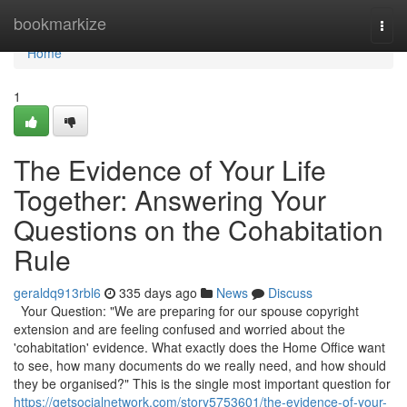
Home
bookmarkize
Togg
navi
Home
1
The Evidence of Your Life
Together: Answering Your
Questions on the Cohabitation
Rule
geraldq913rbl6
335 days ago
News
Discuss
Your Question: "We are preparing for our spouse copyright
extension and are feeling confused and worried about the
'cohabitation' evidence. What exactly does the Home Office want
to see, how many documents do we really need, and how should
they be organised?" This is the single most important question for
https://getsocialnetwork.com/story5753601/the-evidence-of-your-