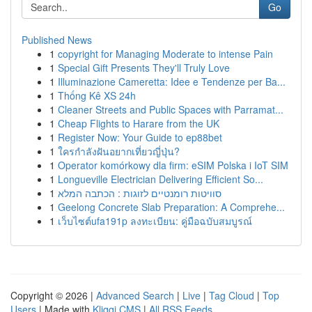
Go
Published News
1
copyright for Managing Moderate to intense Pain
1
Special Gift Presents They'll Truly Love
1
Illuminazione Cameretta: Idee e Tendenze per Ba...
1
Thống Kê XS 24h
1
Cleaner Streets and Public Spaces with Parramat...
1
Cheap Flights to Harare from the UK
1
Register Now: Your Guide to ep88bet
1
ใครกำลังฝันอยากเที่ยวญี่ปุ่น?
1
Operator komórkowy dla firm: eSIM Polska i IoT SIM
1
Longueville Electrician Delivering Efficient So...
1
סוויטות רומנטיים לזוגות : הכתבה המלא
1
Geelong Concrete Slab Preparation: A Comprehe...
1
เว็บไซต์ufa191p ลงทะเบียน: คู่มือฉบับสมบูรณ์
Copyright © 2026 |
Advanced Search
|
Live
|
Tag Cloud
|
Top
Users
| Made with
Kliqqi CMS
|
All RSS Feeds