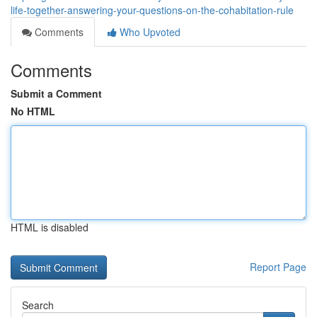
life-together-answering-your-questions-on-the-cohabitation-rule
Comments
Who Upvoted
Comments
Submit a Comment
No HTML
HTML is disabled
Report Page
Search