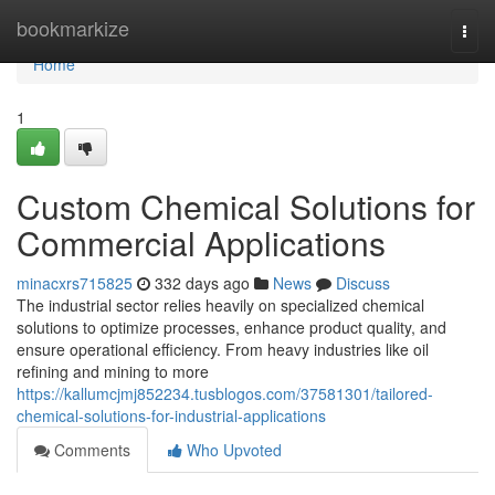
Home
bookmarkize
Togg
navi
Home
1
Custom Chemical Solutions for
Commercial Applications
minacxrs715825
332 days ago
News
Discuss
The industrial sector relies heavily on specialized chemical
solutions to optimize processes, enhance product quality, and
ensure operational efficiency. From heavy industries like oil
refining and mining to more
https://kallumcjmj852234.tusblogos.com/37581301/tailored-
chemical-solutions-for-industrial-applications
Comments
Who Upvoted