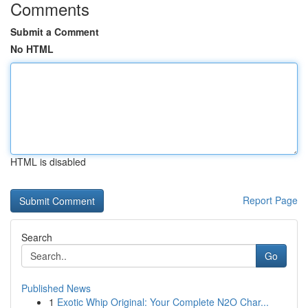
Comments
Submit a Comment
No HTML
HTML is disabled
Report Page
Search
Go
Published News
1
Exotic Whip Original: Your Complete N2O Char...