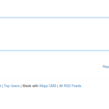
Rep
d
|
Top Users
| Made with
Kliqqi CMS
|
All RSS Feeds