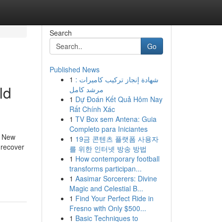
Search
Go
Published News
1
شهادة إنجاز تركيب كاميرات :
ld
مرشد كامل
1
Dự Đoán Kết Quả Hôm Nay
Rất Chính Xác
1
TV Box sem Antena: Guia
Completo para Iniciantes
n New
1
19금 콘텐츠 플랫폼 사용자
 recover
를 위한 인터넷 방송 방법
1
How contemporary football
transforms participan...
1
Aasimar Sorcerers: Divine
Magic and Celestial B...
1
Find Your Perfect Ride in
Fresno with Only $500...
1
Basic Techniques to