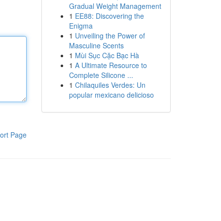
Gradual Weight Management
1
EE88: Discovering the
Enigma
1
Unveiling the Power of
Masculine Scents
1
Mùi Sục Cặc Bạc Hà
1
A Ultimate Resource to
Complete Silicone ...
1
Chilaquiles Verdes: Un
popular mexicano delicioso
ort Page