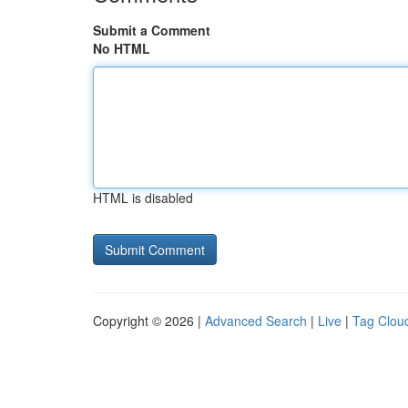
Submit a Comment
No HTML
HTML is disabled
Copyright © 2026 |
Advanced Search
|
Live
|
Tag Clou