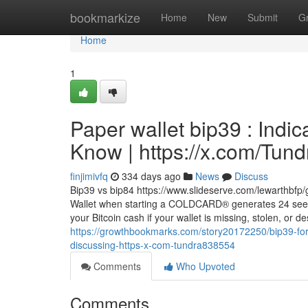
Home
bookmarkize
Home
New
Submit
G
Home
1
Paper wallet bip39 : Indi
Know | https://x.com/Tun
finjimivfq
334 days ago
News
Discuss
Bip39 vs bip84 https://www.slideserve.com/lewarthbfp
Wallet when starting a COLDCARD® generates 24 seed
your Bitcoin cash if your wallet is missing, stolen, or 
https://growthbookmarks.com/story20172250/bip39-form
discussing-https-x-com-tundra838554
Comments
Who Upvoted
Comments