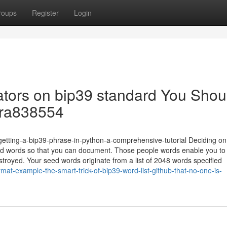
roups
Register
Login
cators on bip39 standard You Shou
dra838554
/getting-a-bip39-phrase-in-python-a-comprehensive-tutorial Deciding o
 words so that you can document. Those people words enable you to
destroyed. Your seed words originate from a list of 2048 words specified
at-example-the-smart-trick-of-bip39-word-list-github-that-no-one-is-