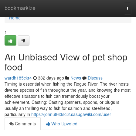
Home
bookmarkize
Togg
navi
Home
1
An Unbiased View of pet shop
food
wardh185ckr4
332 days ago
News
Discuss
Timing is essential when fishing the Rogue River. The river hosts
diverse species of fish throughout the year, and knowing the most
effective situations to fish can tremendously boost your
achievement. Casting: Casting spinners, spoons, or plugs is
usually an thrilling way to fish for salmon and steelhead,
particularly in
https://johnu863scl2.sasugawiki.com/user
Comments
Who Upvoted