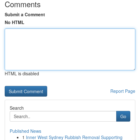
Comments
Submit a Comment
No HTML
HTML is disabled
Report Page
Search
Go
Published News
1
Inner West Sydney Rubbish Removal Supporting