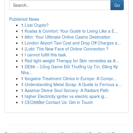
Go
Published News
1
Lost Crypto?
1
Koalas & Comfort: Your Guide to Living Like a E...
1
88m: Your Ultimate Online Casino Destination
1
London Airport Taxi Cost and Drop Off Charges a...
1
{Lobi: The New Face of Online Connection ?
1
I cannot fulfill this task.
1
Red light-weight Therapy for Skin remedies as A...
1
DE88 – Cổng Game Đổi Thưởng Uy Tín, Đăng Ký
Nha...
1
Ibogaine Treatment Clinics in Europe: A Compr...
1
Understanding Metal Scrap: A Guide to Ferrous a...
1
Aasimar Divine Soul Sorcery: A Radiant Path
1
higher Electricity igniter vs electric spark ig...
1
CEO88Bet Contact Us: Get in Touch