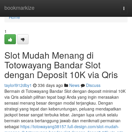
Home
bookmarkize
Togg
navi
Home
1
Slot Mudah Menang di
Totowayang Bandar Slot
dengan Deposit 10K via Qris
taylorl912dby1
336 days ago
News
Discuss
Bermain di Totowayang Bandar Slot dengan deposit minimal 10K
via Qris adalah pilihan tepat bagi Anda yang ingin merasakan
sensasi menang besar dengan modal terjangkau. Dengan
strategi yang tepat dan keberuntungan, peluang mendapatkan
jackpot besar sangat terbuka lebar. Jangan lupa untuk selalu
bermain secara bertanggung jawab dan menikmati permainan
sebagai
https://totowayang38157.full-design.com/slot-mudah-