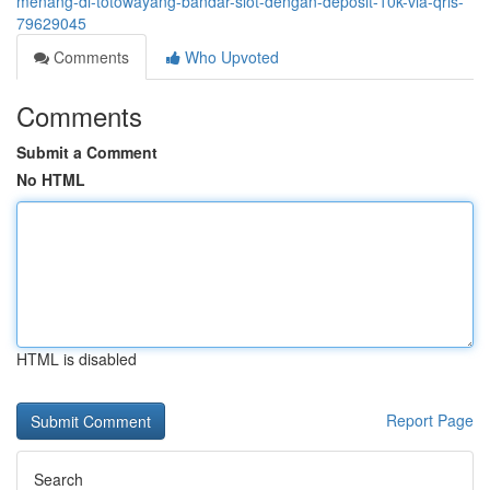
menang-di-totowayang-bandar-slot-dengan-deposit-10k-via-qris-
79629045
Comments
Who Upvoted
Comments
Submit a Comment
No HTML
HTML is disabled
Report Page
Search