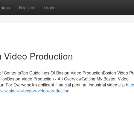
roups
Register
Login
 Video Production
of ContentsTop Guidelines Of Boston Video ProductionBoston Video Pr
ionBoston Video Production - An OverviewGetting My Boston Video
For EveryoneA significant financial perk: an industrial video clip
http
ve-guide-to-boston-video-production