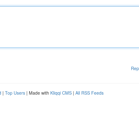
Rep
d
|
Top Users
| Made with
Kliqqi CMS
|
All RSS Feeds