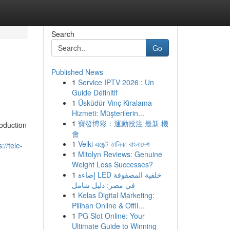
Search
Go
Published News
1
Service IPTV 2026 : Un
Guide Définitif
1
Üsküdür Vinç Kiralama
Hizmeti: Müşterilerin...
1
寶發博彩：運動投注 最新 機
oduction
會
1
Velki এজেন্ট তালিকা বাংলাদেশ
s://tele-
1
Mitolyn Reviews: Genuine
Weight Loss Successes?
1
إضاءة LED خلفية المصفوفة
في مصر: دليل شامل
1
Kelas Digital Marketing:
Pilihan Online & Offli...
1
PG Slot Online: Your
Ultimate Guide to Winning