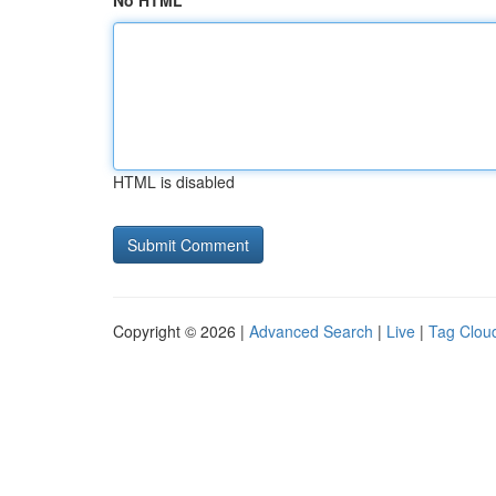
No HTML
HTML is disabled
Copyright © 2026 |
Advanced Search
|
Live
|
Tag Clou