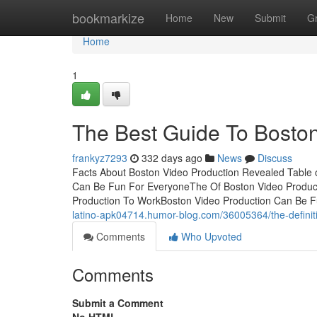
Home
bookmarkize
Home
New
Submit
G
Home
1
The Best Guide To Boston
frankyz7293
332 days ago
News
Discuss
Facts About Boston Video Production Revealed Table 
Can Be Fun For EveryoneThe Of Boston Video Product
Production To WorkBoston Video Production Can Be Fun 
latino-apk04714.humor-blog.com/36005364/the-definiti
Comments
Who Upvoted
Comments
Submit a Comment