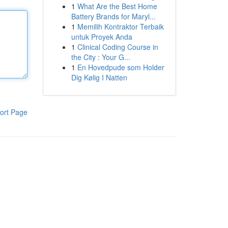
1
What Are the Best Home
Battery Brands for Maryl...
1
Memilih Kontraktor Terbaik
untuk Proyek Anda
1
Clinical Coding Course in
the City : Your G...
1
En Hovedpude som Holder
Dig Kølig I Natten
ort Page