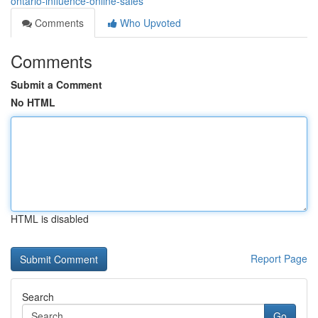
ontario-influence-online-sales
Comments
Who Upvoted
Comments
Submit a Comment
No HTML
HTML is disabled
Report Page
Search
Go