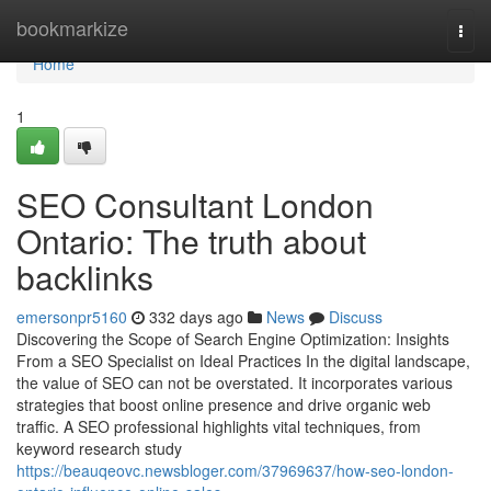
Home
bookmarkize
Togg
navi
Home
1
SEO Consultant London
Ontario: The truth about
backlinks
emersonpr5160
332 days ago
News
Discuss
Discovering the Scope of Search Engine Optimization: Insights
From a SEO Specialist on Ideal Practices In the digital landscape,
the value of SEO can not be overstated. It incorporates various
strategies that boost online presence and drive organic web
traffic. A SEO professional highlights vital techniques, from
keyword research study
https://beauqeovc.newsbloger.com/37969637/how-seo-london-