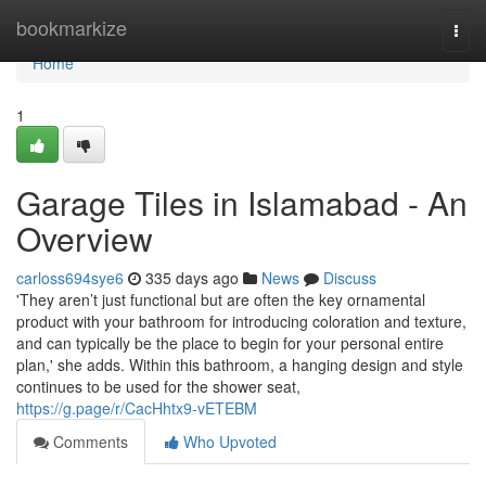
Home
bookmarkize
Togg
navi
Home
1
Garage Tiles in Islamabad - An
Overview
carloss694sye6
335 days ago
News
Discuss
'They aren’t just functional but are often the key ornamental
product with your bathroom for introducing coloration and texture,
and can typically be the place to begin for your personal entire
plan,' she adds. Within this bathroom, a hanging design and style
continues to be used for the shower seat,
https://g.page/r/CacHhtx9-vETEBM
Comments
Who Upvoted