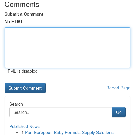
Comments
Submit a Comment
No HTML
HTML is disabled
Report Page
Search
Go
Published News
1
Pan-European Baby Formula Supply Solutions