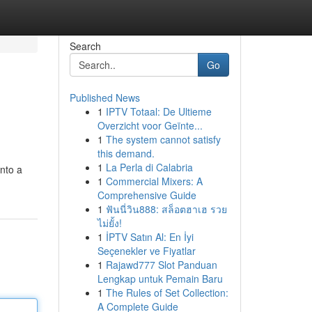
Search
Go
Published News
1
IPTV Totaal: De Ultieme
Overzicht voor Geïnte...
1
The system cannot satisfy
this demand.
1
La Perla di Calabria
into a
1
Commercial Mixers: A
Comprehensive Guide
1
ฟันนี่วิน888: สล็อตฮาเฮ รวย
ไม่ยั้ง!
1
İPTV Satın Al: En İyi
Seçenekler ve Fiyatlar
1
Rajawd777 Slot Panduan
Lengkap untuk Pemain Baru
1
The Rules of Set Collection:
A Complete Guide