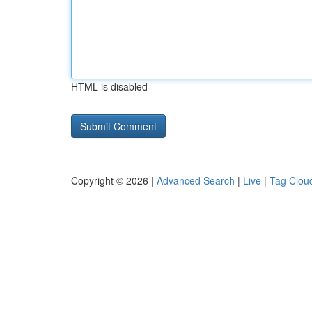
HTML is disabled
Copyright © 2026 |
Advanced Search
|
Live
|
Tag Clou