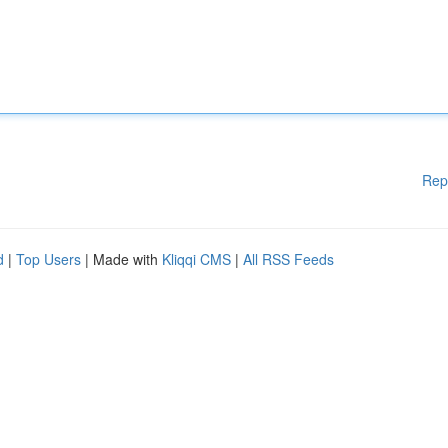
Rep
d
|
Top Users
| Made with
Kliqqi CMS
|
All RSS Feeds