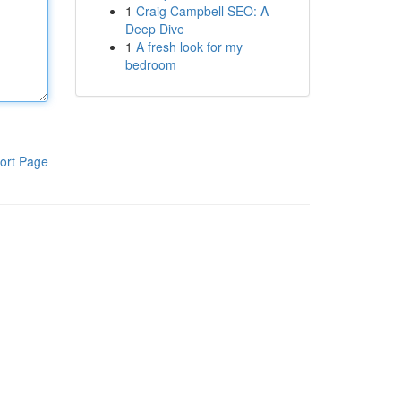
1
Craig Campbell SEO: A
Deep Dive
1
A fresh look for my
bedroom
ort Page