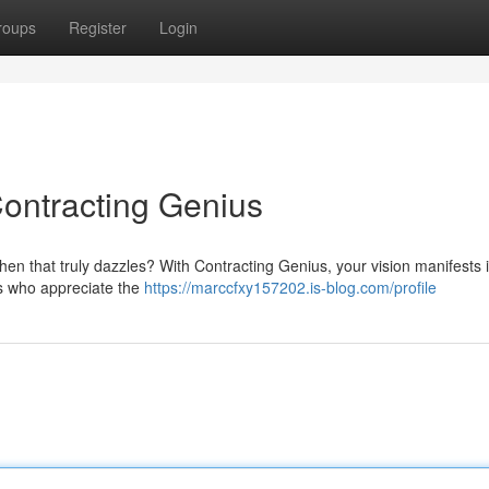
roups
Register
Login
ontracting Genius
chen that truly dazzles? With Contracting Genius, your vision manifests 
sts who appreciate the
https://marccfxy157202.is-blog.com/profile