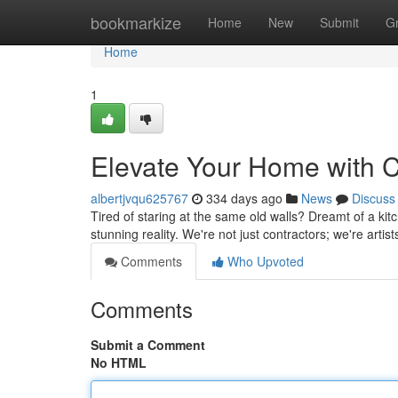
Home
bookmarkize
Home
New
Submit
G
Home
1
Elevate Your Home with C
albertjvqu625767
334 days ago
News
Discuss
Tired of staring at the same old walls? Dreamt of a kit
stunning reality. We're not just contractors; we're arti
Comments
Who Upvoted
Comments
Submit a Comment
No HTML