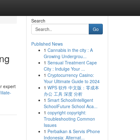
Search
Go
Published News
1
Cannabis in the city : A
ing
Growing Undergrou...
1
Sensual Treatment Cape
City : Indulge Your ...
1
Cryptocurrency Casino:
Your Ultimate Guide to 2024
ur expert
1
WPS 软件 中文版：零成本
liate-
办公 工具 深度 分析
1
Smart SchoolIntelligent
SchoolFuture School Aca...
1
copyright copyright:
Troubleshooting Common
Issues
1
Perbaikan & Servis iPhone
Indonesia: Alternat...