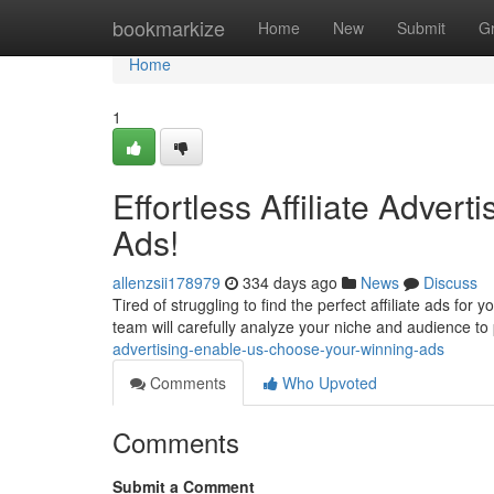
Home
bookmarkize
Home
New
Submit
G
Home
1
Effortless Affiliate Adver
Ads!
allenzsii178979
334 days ago
News
Discuss
Tired of struggling to find the perfect affiliate ads fo
team will carefully analyze your niche and audience to
advertising-enable-us-choose-your-winning-ads
Comments
Who Upvoted
Comments
Submit a Comment