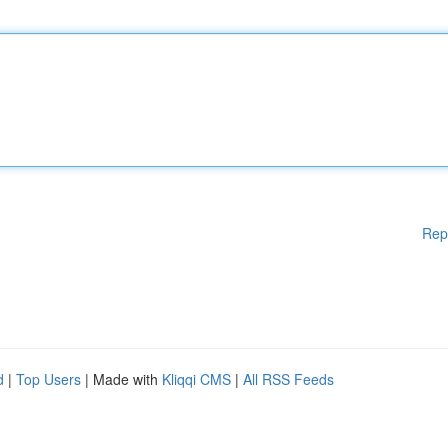
Rep
d
|
Top Users
| Made with
Kliqqi CMS
|
All RSS Feeds