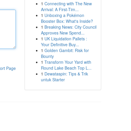
1
Connecting with The New
Arrival: A First-Tim...
1
Unboxing a Pokémon
Booster Box: What's Inside?
1
Breaking News: City Council
Approves New Spend...
1
UK Liquidation Pallets :
Your Definitive Buy...
1
Golden Gambit: Risk for
Bounty
1
Transform Your Yard with
Round Lake Beach Top L...
ort Page
1
Dewataspin: Tips & Trik
untuk Starter