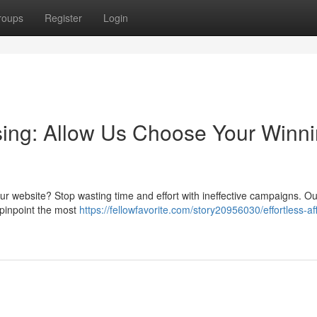
roups
Register
Login
tising: Allow Us Choose Your Winn
r your website? Stop wasting time and effort with ineffective campaigns. O
 pinpoint the most
https://fellowfavorite.com/story20956030/effortless-affi