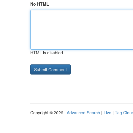
No HTML
HTML is disabled
Copyright © 2026 |
Advanced Search
|
Live
|
Tag Clou