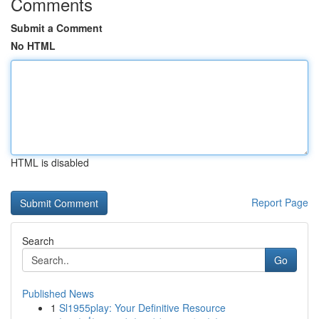
Comments
Submit a Comment
No HTML
HTML is disabled
Report Page
Search
Go
Published News
1
Sl1955play: Your Definitive Resource