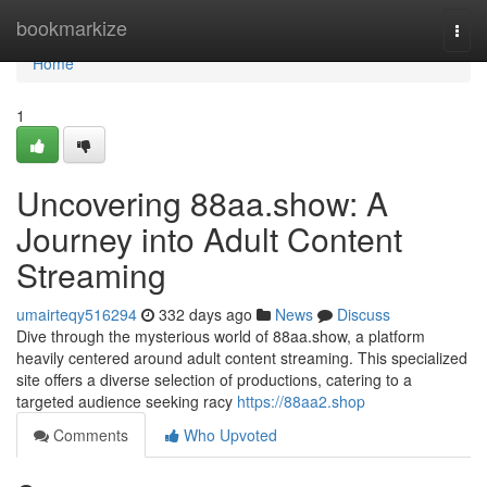
Home
bookmarkize
Togg
navi
Home
1
Uncovering 88aa.show: A
Journey into Adult Content
Streaming
umairteqy516294
332 days ago
News
Discuss
Dive through the mysterious world of 88aa.show, a platform
heavily centered around adult content streaming. This specialized
site offers a diverse selection of productions, catering to a
targeted audience seeking racy
https://88aa2.shop
Comments
Who Upvoted