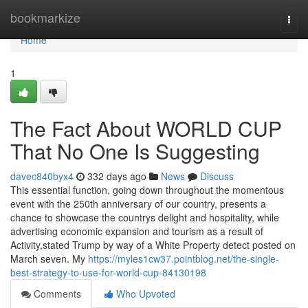
Home
bookmarkize
Togg
navi
Home
1
The Fact About WORLD CUP
That No One Is Suggesting
davec840byx4
332 days ago
News
Discuss
This essential function, going down throughout the momentous
event with the 250th anniversary of our country, presents a
chance to showcase the countrys delight and hospitality, while
advertising economic expansion and tourism as a result of
Activity,stated Trump by way of a White Property detect posted on
March seven. My
https://myles1cw37.pointblog.net/the-single-
best-strategy-to-use-for-world-cup-84130198
Comments
Who Upvoted