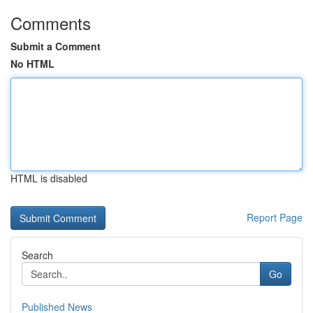
Comments
Submit a Comment
No HTML
HTML is disabled
Report Page
Search
Go
Published News