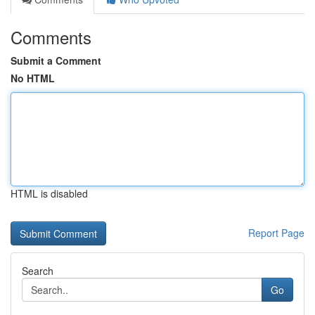
Comments
Submit a Comment
No HTML
HTML is disabled
Report Page
Search
Go