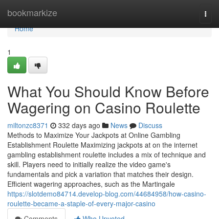
Home
bookmarkize
Togg
navi
Home
1
What You Should Know Before
Wagering on Casino Roulette
miltonzc8371
332 days ago
News
Discuss
Methods to Maximize Your Jackpots at Online Gambling
Establishment Roulette Maximizing jackpots at on the internet
gambling establishment roulette includes a mix of technique and
skill. Players need to initially realize the video game's
fundamentals and pick a variation that matches their design.
Efficient wagering approaches, such as the Martingale
https://slotdemo84714.develop-blog.com/44684958/how-casino-
roulette-became-a-staple-of-every-major-casino
Comments
Who Upvoted