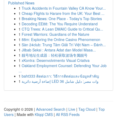
Published News
1
Truck Accidents in Fountain Valley CA Know Your...
1
Cheap Flights to Harare from the UK: Your Best ...
1
Breaking News: One Place - Today's Top Stories
1
Decoding EE88: The You Require Understand
1
CTQ Trees: A Lean DMAIC Guide to Critical Qu...
1
Forest Warriors: Guardians of the Nature
1
88m: Exploring the Online Casino Phenomenon
1
Sàn 24club: Trung Tâm Giải Trí Việt Nam – Đánh...
1
Jilbab Seksi : Antara Adat dan Model Masa...
1
靓号地址生成器：轻松获取波场专属靓号
1
xKontra: Desenvolvimento Visual Criativa
1
Oakland Employment Counsel: Defending Your Job
...
1
baht333 ติดต่อเรา: วิธีการติดต่อและข้อมูลสำคัญ
1
إضاءة أرضية دائرية LED 36 وات مصر: دليل شامل
Copyright © 2026 |
Advanced Search
|
Live
|
Tag Cloud
|
Top
Users
| Made with
Kliqqi CMS
|
All RSS Feeds