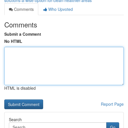
solutions-a-wise-option-for-clean-healthier-areas
Comments
Who Upvoted
Comments
Submit a Comment
No HTML
HTML is disabled
Report Page
Search
Go