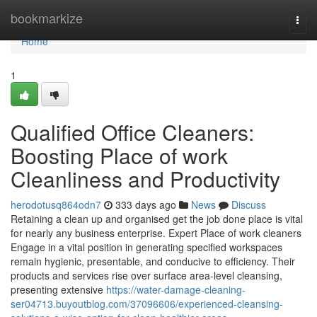
Home
bookmarkize
Togg
navi
Home
1
Qualified Office Cleaners:
Boosting Place of work
Cleanliness and Productivity
herodotusq864odn7
333 days ago
News
Discuss
Retaining a clean up and organised get the job done place is vital
for nearly any business enterprise. Expert Place of work cleaners
Engage in a vital position in generating specified workspaces
remain hygienic, presentable, and conducive to efficiency. Their
products and services rise over surface area-level cleansing,
presenting extensive
https://water-damage-cleaning-
ser04713.buyoutblog.com/37096606/experienced-cleansing-