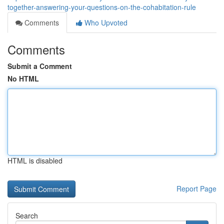
together-answering-your-questions-on-the-cohabitation-rule
Comments
Who Upvoted
Comments
Submit a Comment
No HTML
HTML is disabled
Report Page
Search