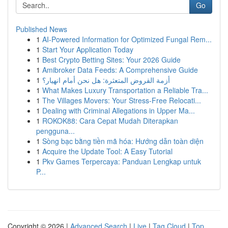
Go
Published News
1
AI-Powered Information for Optimized Fungal Rem...
1
Start Your Application Today
1
Best Crypto Betting Sites: Your 2026 Guide
1
Amibroker Data Feeds: A Comprehensive Guide
1
أزمة القروض المتعثرة: هل نحن أمام انهيار؟
1
What Makes Luxury Transportation a Reliable Tra...
1
The Villages Movers: Your Stress-Free Relocati...
1
Dealing with Criminal Allegations in Upper Ma...
1
ROKOK88: Cara Cepat Mudah Diterapkan
pengguna...
1
Sòng bạc bằng tiền mã hóa: Hướng dẫn toàn diện
1
Acquire the Update Tool: A Easy Tutorial
1
Pkv Games Terpercaya: Panduan Lengkap untuk
P...
Copyright © 2026 |
Advanced Search
|
Live
|
Tag Cloud
|
Top