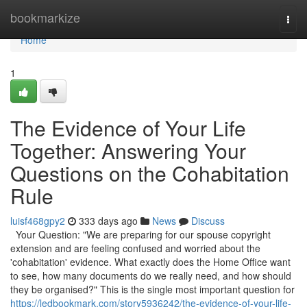
Home
bookmarkize
Togg
navi
Home
1
The Evidence of Your Life
Together: Answering Your
Questions on the Cohabitation
Rule
luisf468gpy2
333 days ago
News
Discuss
Your Question: "We are preparing for our spouse copyright
extension and are feeling confused and worried about the
'cohabitation' evidence. What exactly does the Home Office want
to see, how many documents do we really need, and how should
they be organised?" This is the single most important question for
https://ledbookmark.com/story5936242/the-evidence-of-your-life-