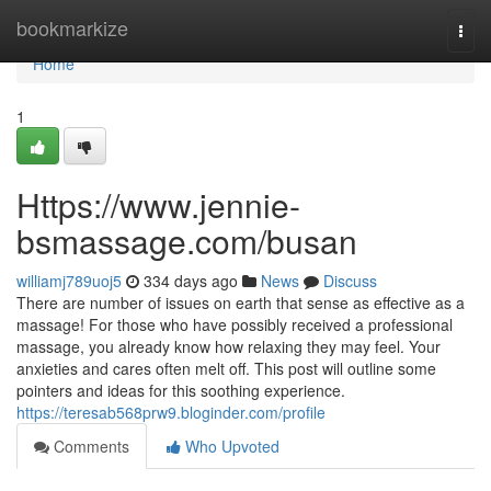
Home
bookmarkize
Togg
navi
Home
1
Https://www.jennie-
bsmassage.com/busan
williamj789uoj5
334 days ago
News
Discuss
There are number of issues on earth that sense as effective as a
massage! For those who have possibly received a professional
massage, you already know how relaxing they may feel. Your
anxieties and cares often melt off. This post will outline some
pointers and ideas for this soothing experience.
https://teresab568prw9.bloginder.com/profile
Comments
Who Upvoted