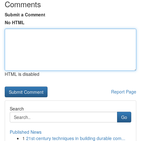
Comments
Submit a Comment
No HTML
HTML is disabled
Report Page
Search
Go
Published News
1
21st-century techniques in building durable com...