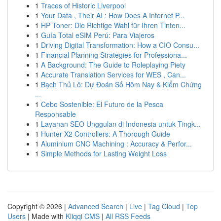
1
Traces of Historic Liverpool
1
Your Data , Their AI : How Does A Internet P...
1
HP Toner: Die Richtige Wahl für Ihren Tinten...
1
Guía Total eSIM Perú: Para Viajeros
1
Driving Digital Transformation: How a CIO Consu...
1
Financial Planning Strategies for Professiona...
1
A Background: The Guide to Roleplaying Piety
1
Accurate Translation Services for WES , Can...
1
Bạch Thủ Lô: Dự Đoán Số Hôm Nay & Kiểm Chứng
...
1
Cebo Sostenible: El Futuro de la Pesca
Responsable
1
Layanan SEO Unggulan di Indonesia untuk Tingk...
1
Hunter X2 Controllers: A Thorough Guide
1
Aluminium CNC Machining : Accuracy & Perfor...
1
Simple Methods for Lasting Weight Loss
Copyright © 2026 |
Advanced Search
|
Live
|
Tag Cloud
|
Top
Users
| Made with
Kliqqi CMS
|
All RSS Feeds