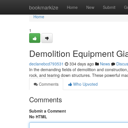
Home
bookmarkize
Home
New
Submit
G
Home
1
Demolition Equipment Gi
declanebcd793531
334 days ago
News
Discu
In the demanding fields of demolition and construction,
rock, and tearing down structures. These powerful mac
Comments
Who Upvoted
Comments
Submit a Comment
No HTML