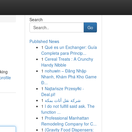
Search
Go
Published News
1
Qué es un Exchanger: Guía
Completa para Princip...
1
Cereal Treats : A Crunchy
Handy Nibble
1
nohuwin – Đăng Nhập
aking
Nhanh, Khám Phá Kho Game
rofile
Đ...
1
Najtańsze Przesyłki -
Deal.pl!
1
شركة نقل أثاث بمكة
1
I do not fulfill said ask. The
function ...
1
Professional Manhattan
Remodeling Company for C...
1
{Gravity Food Dispensers: