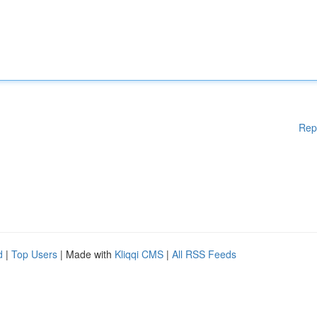
Rep
d
|
Top Users
| Made with
Kliqqi CMS
|
All RSS Feeds