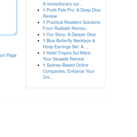
A revolutionary cul...
1
Profit Pals Pro: A Deep Dive
Review
1
Practical Resident Solutions
From Rubbish Remov...
1
Our Story: A Deeper Dive
1
Blue Butterfly Necklace &
Hoop Earrings Set: A ...
1
Hotel Tropea Sul Mare:
ort Page
Your Seaside Retreat
1
Sydney-Based Online
Companies: Enhance Your
Onl...