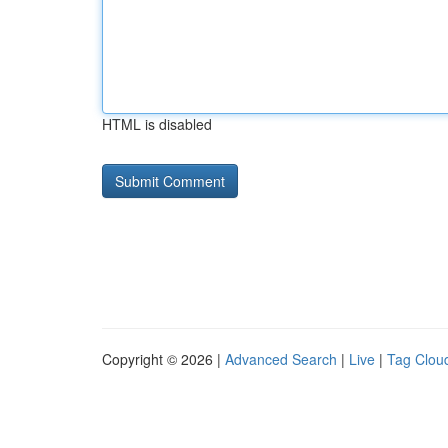
HTML is disabled
Copyright © 2026 |
Advanced Search
|
Live
|
Tag Clou