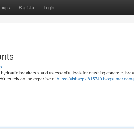
roups
Register
Login
ants
ss
 hydraulic breakers stand as essential tools for crushing concrete, bre
hines rely on the expertise of
https://aishacpzf815740.blogsumer.com/p