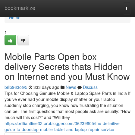
Home
bookmarkize
Togg
navi
Home
1
Mobile Parts Open box
delivery Secrets thats Hidden
on Internet and you Must Know
billb963otv5
333 days ago
News
Discuss
Tips for Choosing Genuine Mobile & Laptop Spare Parts in India If
you’ve ever had your mobile display shatter or your laptop
suddenly stop charging, you know how frustrating the situation
can be. The first questions that most people ask are usually: “How
much will this cost?” and “Will they
https://brilliantline32.prublogger.com/36239605/the-definitive-
guide-to-doorstep-mobile-tablet-and-laptop-repair-service