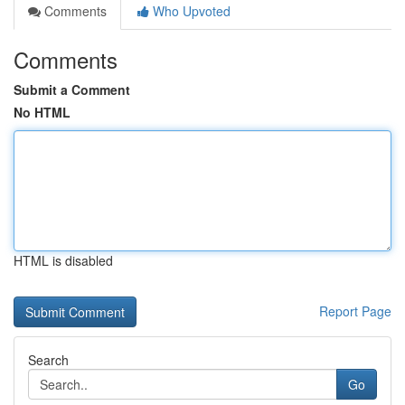
Comments
Who Upvoted
Comments
Submit a Comment
No HTML
HTML is disabled
Report Page
Search
Go