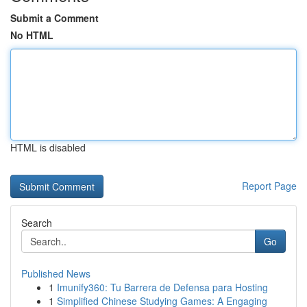
Submit a Comment
No HTML
HTML is disabled
Report Page
Search
Go
Published News
1
Imunify360: Tu Barrera de Defensa para Hosting
1
Simplified Chinese Studying Games: A Engaging