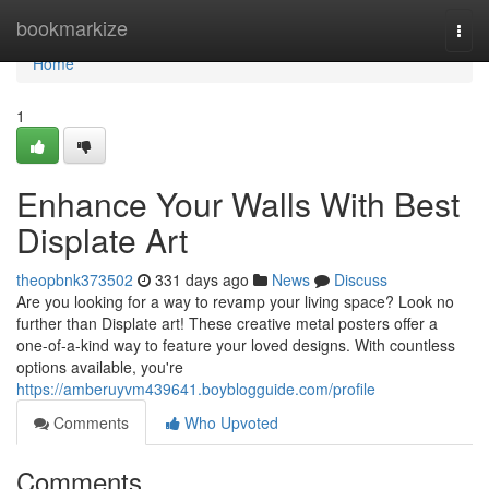
Home
bookmarkize
Togg
navi
Home
1
Enhance Your Walls With Best
Displate Art
theopbnk373502
331 days ago
News
Discuss
Are you looking for a way to revamp your living space? Look no
further than Displate art! These creative metal posters offer a
one-of-a-kind way to feature your loved designs. With countless
options available, you're
https://amberuyvm439641.boyblogguide.com/profile
Comments
Who Upvoted
Comments