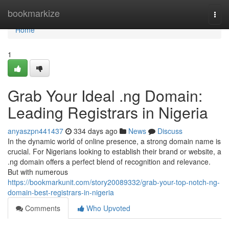
Home
bookmarkize
Togg
navi
Home
1
Grab Your Ideal .ng Domain:
Leading Registrars in Nigeria
anyaszpn441437
334 days ago
News
Discuss
In the dynamic world of online presence, a strong domain name is
crucial. For Nigerians looking to establish their brand or website, a
.ng domain offers a perfect blend of recognition and relevance.
But with numerous
https://bookmarkunit.com/story20089332/grab-your-top-notch-ng-
domain-best-registrars-in-nigeria
Comments
Who Upvoted