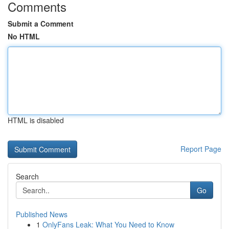
Comments
Submit a Comment
No HTML
HTML is disabled
Report Page
Search
Go
Published News
1
OnlyFans Leak: What You Need to Know