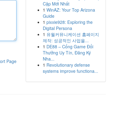
Cập Mới Nhất
1
WinAZ: Your Top Arizona
Guide
1
pixxie928: Exploring the
Digital Persona
1
유월커뮤니케이션 홈페이지
제작: 성공적인 사업을...
1
DE88 – Cổng Game Đổi
Thưởng Uy Tín, Đăng Ký
Nha...
ort Page
1
Revolutionary defense
systems improve functiona...