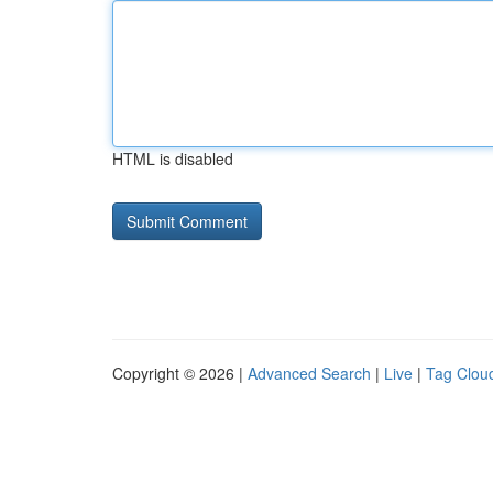
HTML is disabled
Copyright © 2026 |
Advanced Search
|
Live
|
Tag Clou