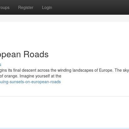
roups
Register
Login
ropean Roads
s
ins its final descent across the winding landscapes of Europe. The sky
of orange. Imagine yourself at the
suing-sunsets-on-european-roads