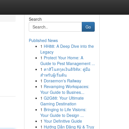
Search
Go
Published News
1
HH88: A Deep Dive into the
Legacy
1
Protect Your Home: A
Guide to Pest Management ...
1
คาสิโนสกุลเงินดิจิทัล: คู่มือ
สำหรับผู้เริ่มต้น
1
Doraemon's Railway
1
Revamping Workspaces:
Your Guide to Busines...
1
G2G88: Your Ultimate
Gaming Destination
1
Bringing to Life Visions:
Your Guide to Design ...
1
Your Definitive Guide
1
Hướng Dẫn Đăng Ký & Truy