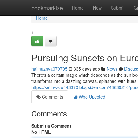
Home
bookmarkize
Home
New
Submit
G
Home
1
Pursuing Sunsets on Eu
haimaznva079795
335 days ago
News
Discus
There's a certain magic which descends as the sun beg
transforms into a dazzling canvas, splashed with hues 
https://keithvzcw443370.blogsidea.com/43639210/pur
Comments
Who Upvoted
Comments
Submit a Comment
No HTML