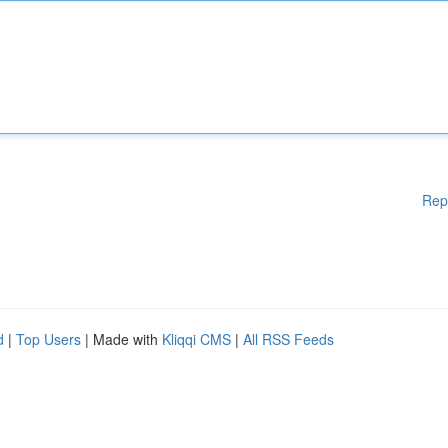
Rep
d
|
Top Users
| Made with
Kliqqi CMS
|
All RSS Feeds