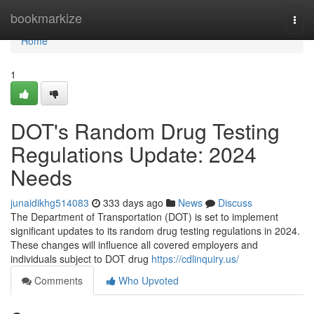
Home
bookmarkize
Togg
navi
Home
1
DOT's Random Drug Testing
Regulations Update: 2024
Needs
junaidikhg514083
333 days ago
News
Discuss
The Department of Transportation (DOT) is set to implement
significant updates to its random drug testing regulations in 2024.
These changes will influence all covered employers and
individuals subject to DOT drug
https://cdlinquiry.us/
Comments
Who Upvoted