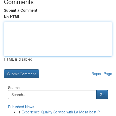
Comments
Submit a Comment
No HTML
HTML is disabled
Report Page
Search
Go
Published News
1
Experience Quality Service with La Mesa best Pl...