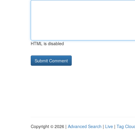
HTML is disabled
Copyright © 2026 |
Advanced Search
|
Live
|
Tag Clou