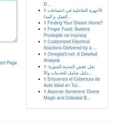
Đ...
1
الأجهزة التفاعلية في اجتماعات
العمل و المدا...
1
Finding Your Dream Home?
1
Finger Food: Świetne
Przekąski na Imprezę
1
Customized Electrical
Solutions Delivered by a ...
1
OmeglatV.net: A Detailed
Analysis
ort Page
1
نقل عفش المدينة المنورة:
دليل شامل للخدمات والأ...
1
Encuentra el Cobertura de
Auto Ideal en Tul...
1
Aasimar Sorcerers: Divine
Magic and Celestial B...