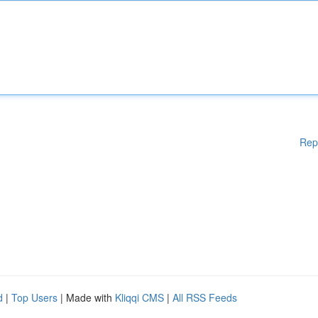
Rep
d
|
Top Users
| Made with
Kliqqi CMS
|
All RSS Feeds