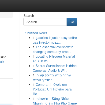
Search
Go
Published News
1
gasoline injector assy entire
gas injector nozz...
1
The essential overview to
changing company proc...
1
Locating Nitrogen Material
ising
at Bulk Vol...
ulk-
1
Secret Surveillance: Hidden
Cameras, Audio & Wi...
1
שחזור מידע מדיסק קשיח:
המדריך המלא
1
Comprar Imóveis em
Portugal: Um Roteiro para
Re...
1
nohuwin – Đăng Nhập
Nhanh, Khám Phá Kho Game