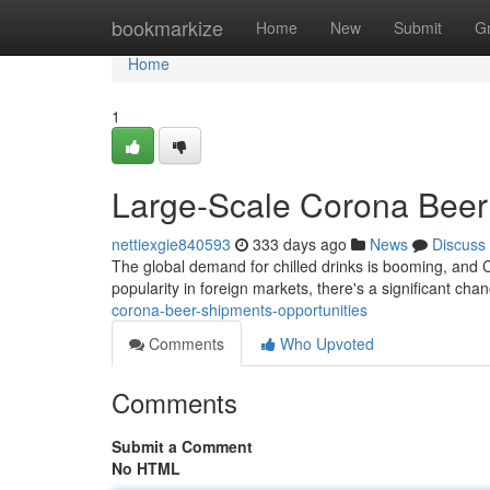
Home
bookmarkize
Home
New
Submit
G
Home
1
Large-Scale Corona Beer 
nettiexgie840593
333 days ago
News
Discuss
The global demand for chilled drinks is booming, and C
popularity in foreign markets, there's a significant chan
corona-beer-shipments-opportunities
Comments
Who Upvoted
Comments
Submit a Comment
No HTML