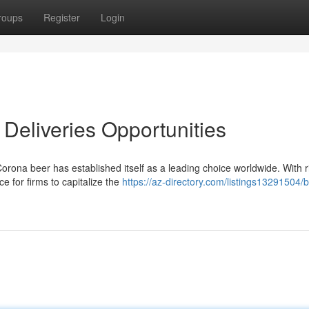
roups
Register
Login
Deliveries Opportunities
orona beer has established itself as a leading choice worldwide. With r
ce for firms to capitalize the
https://az-directory.com/listings13291504/b