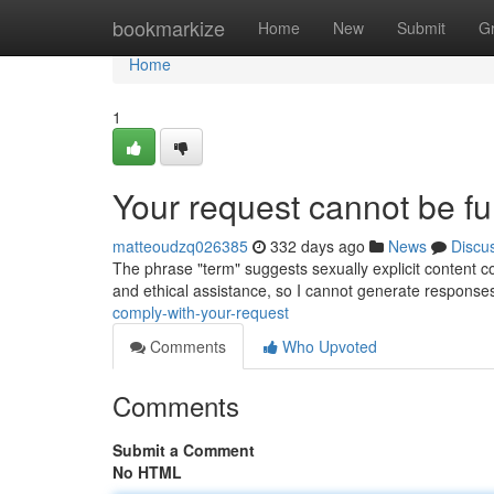
Home
bookmarkize
Home
New
Submit
G
Home
1
Your request cannot be fulf
matteoudzq026385
332 days ago
News
Discu
The phrase "term" suggests sexually explicit content co
and ethical assistance, so I cannot generate respons
comply-with-your-request
Comments
Who Upvoted
Comments
Submit a Comment
No HTML