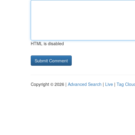
HTML is disabled
Copyright © 2026 |
Advanced Search
|
Live
|
Tag Clou