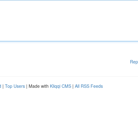
Rep
d
|
Top Users
| Made with
Kliqqi CMS
|
All RSS Feeds