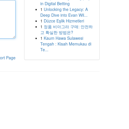
in Digital Betting
1
Unlocking the Legacy: A
Deep Dive into Evan Wil...
1
Düzce Eşlik Hizmetleri
1
정품 비아그라 구매: 안전하
고 확실한 방법은?
1
Kaum Hawa Sulawesi
Tengah : Kisah Memukau di
Te...
ort Page