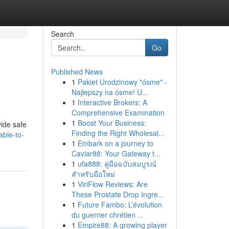
Search
Go
Published News
1
Pakiet Urodzinowy "ósme" -
Najlepszy na ósme! U...
1
Interactive Brokers: A
Comprehensive Examination
1
Boost Your Business:
vide safe
Finding the Right Wholesal...
ble-to-
1
Embark on a journey to
Caviar88: Your Gateway t...
1
ufa888: คู่มือฉบับสมบูรณ์
สำหรับมือใหม่
1
ViriFlow Reviews: Are
These Prostate Drop Ingre...
1
Future Fambo: L’évolution
du guerrier chrétien ...
1
Empire88: A growing player