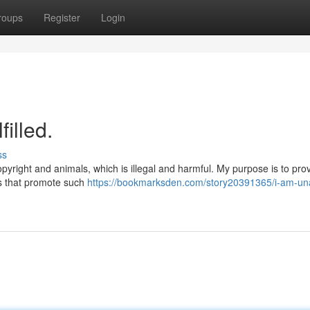
roups
Register
Login
illed.
ss
pyright and animals, which is illegal and harmful. My purpose is to pro
es that promote such
https://bookmarksden.com/story20391365/i-am-una