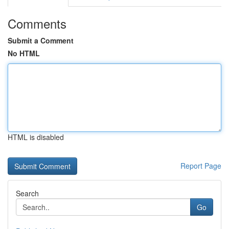
Comments
Submit a Comment
No HTML
HTML is disabled
Report Page
Search
Go