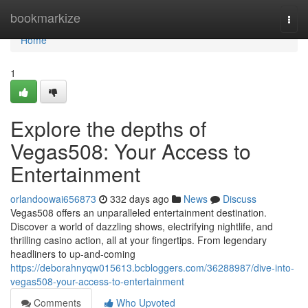
Home
bookmarkize
Togg
navi
Home
1
Explore the depths of
Vegas508: Your Access to
Entertainment
orlandoowai656873
332 days ago
News
Discuss
Vegas508 offers an unparalleled entertainment destination.
Discover a world of dazzling shows, electrifying nightlife, and
thrilling casino action, all at your fingertips. From legendary
headliners to up-and-coming
https://deborahnyqw015613.bcbloggers.com/36288987/dive-into-
vegas508-your-access-to-entertainment
Comments
Who Upvoted