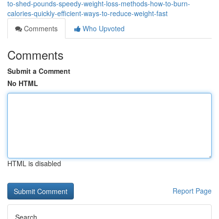
to-shed-pounds-speedy-weight-loss-methods-how-to-burn-
calories-quickly-efficient-ways-to-reduce-weight-fast
Comments
Who Upvoted
Comments
Submit a Comment
No HTML
HTML is disabled
Report Page
Search