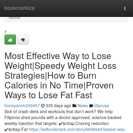
Home
bookmarkize
Togg
navi
Home
1
Most Effective Way to Lose
Weight|Speedy Weight Loss
Strategies|How to Burn
Calories in No Time|Proven
Ways to Lose Fat Fast
honeyarcm259457
335 days ago
News
Discuss
Sick of crash diets and workouts that don’t work? We help
Filipinos shed pounds with a doctor-approved, science-backed
weekly injection that targets: ✔️&nbsp;Craving reduction
✔️&nbsp;Fat
https://ledbookmark.com/story5696540/fastest-way-