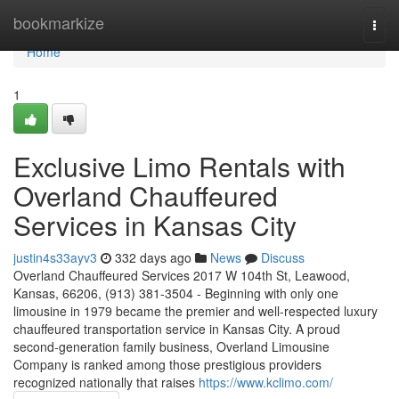
Home
bookmarkize
Togg
navi
Home
1
Exclusive Limo Rentals with
Overland Chauffeured
Services in Kansas City
justin4s33ayv3
332 days ago
News
Discuss
Overland Chauffeured Services 2017 W 104th St, Leawood,
Kansas, 66206, (913) 381-3504 - Beginning with only one
limousine in 1979 became the premier and well-respected luxury
chauffeured transportation service in Kansas City. A proud
second-generation family business, Overland Limousine
Company is ranked among those prestigious providers
recognized nationally that raises
https://www.kclimo.com/