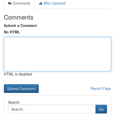
Comments
Who Upvoted
Comments
Submit a Comment
No HTML
HTML is disabled
Report Page
Search
Go