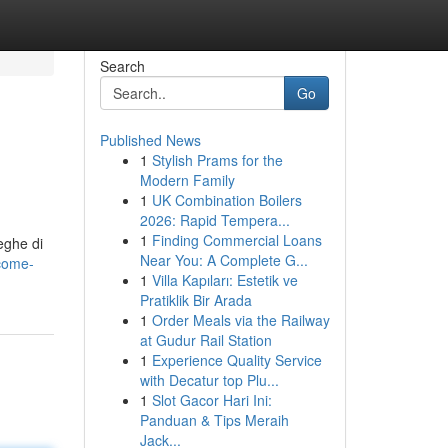
Search
Go
Published News
1
Stylish Prams for the
Modern Family
1
UK Combination Boilers
2026: Rapid Tempera...
1
Finding Commercial Loans
eghe di
Near You: A Complete G...
come-
1
Villa Kapıları: Estetik ve
Pratiklik Bir Arada
1
Order Meals via the Railway
at Gudur Rail Station
1
Experience Quality Service
with Decatur top Plu...
1
Slot Gacor Hari Ini:
Panduan & Tips Meraih
Jack...