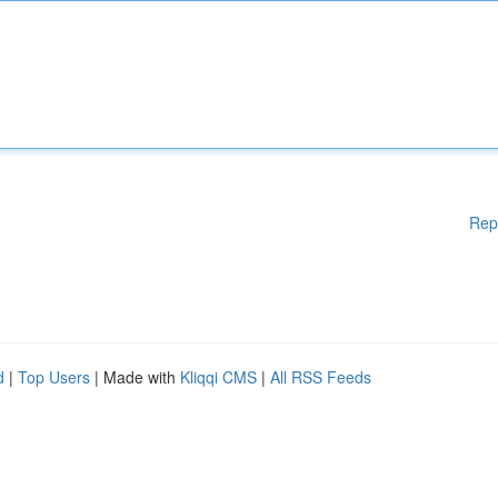
Rep
d
|
Top Users
| Made with
Kliqqi CMS
|
All RSS Feeds