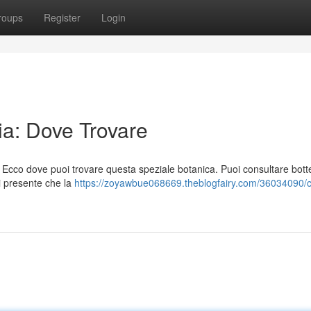
roups
Register
Login
ia: Dove Trovare
 Ecco dove puoi trovare questa speziale botanica. Puoi consultare bott
ni presente che la
https://zoyawbue068669.theblogfairy.com/36034090/