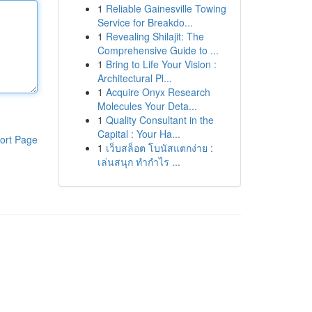
1
Reliable Gainesville Towing
Service for Breakdo...
1
Revealing Shilajit: The
Comprehensive Guide to ...
1
Bring to Life Your Vision :
Architectural Pl...
1
Acquire Onyx Research
Molecules Your Deta...
1
Quality Consultant in the
Capital : Your Ha...
ort Page
1
เว็บสล็อต โบนัสแตกง่าย :
เล่นสนุก ทำกำไร ...