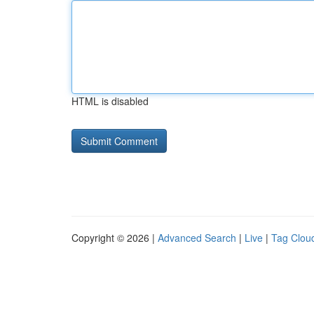
HTML is disabled
Copyright © 2026 |
Advanced Search
|
Live
|
Tag Clou