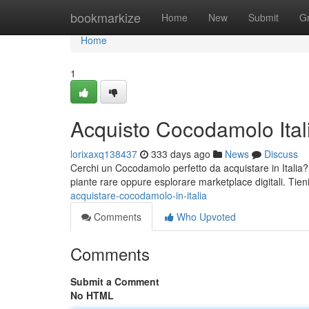
Home
bookmarkize
Home
New
Submit
G
Home
1
Acquisto Cocodamolo Ital
lorixaxq138437
333 days ago
News
Discuss
Cerchi un Cocodamolo perfetto da acquistare in Italia?
piante rare oppure esplorare marketplace digitali. Tie
acquistare-cocodamolo-in-italia
Comments
Who Upvoted
Comments
Submit a Comment
No HTML