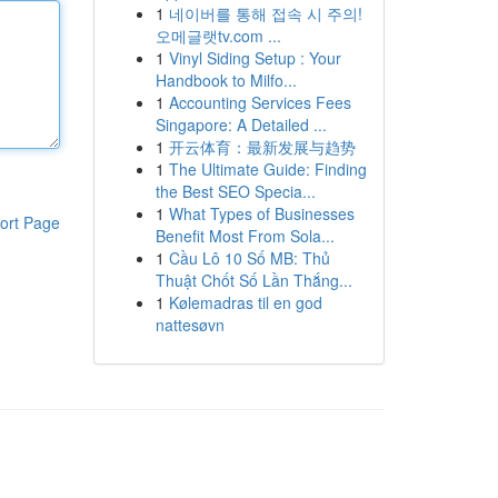
1
네이버를 통해 접속 시 주의!
오메글랫tv.com ...
1
Vinyl Siding Setup : Your
Handbook to Milfo...
1
Accounting Services Fees
Singapore: A Detailed ...
1
开云体育：最新发展与趋势
1
The Ultimate Guide: Finding
the Best SEO Specia...
1
What Types of Businesses
ort Page
Benefit Most From Sola...
1
Cầu Lô 10 Số MB: Thủ
Thuật Chốt Số Lần Thắng...
1
Kølemadras til en god
nattesøvn