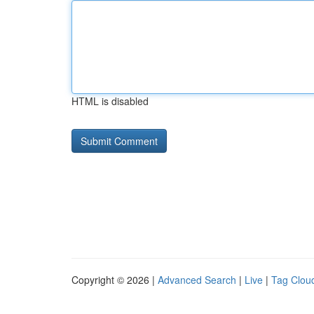
HTML is disabled
Copyright © 2026 |
Advanced Search
|
Live
|
Tag Clou