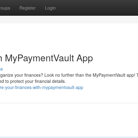
roups
Register
Login
th MyPaymentVault App
ss
rganize your finances? Look no further than the MyPaymentVault app! 
d to protect your financial details.
re-your-finances-with-mypaymentvault-app