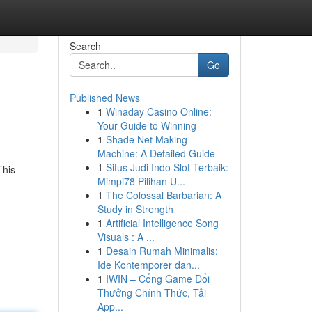
Search
Go
Published News
1
Winaday Casino Online:
Your Guide to Winning
1
Shade Net Making
Machine: A Detailed Guide
1
Situs Judi Indo Slot Terbaik:
This
Mimpi78 Pilihan U...
1
The Colossal Barbarian: A
Study in Strength
1
Artificial Intelligence Song
Visuals : A ...
1
Desain Rumah Minimalis:
Ide Kontemporer dan...
1
IWIN – Cổng Game Đổi
Thưởng Chính Thức, Tải
App...