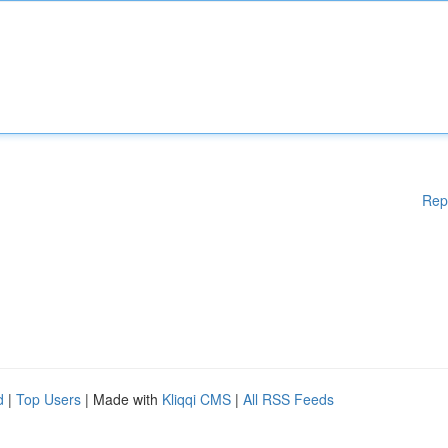
Rep
d
|
Top Users
| Made with
Kliqqi CMS
|
All RSS Feeds