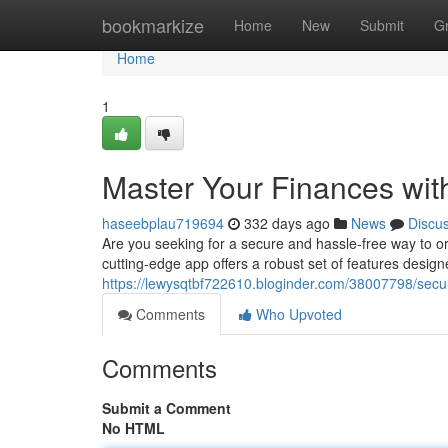
Home
bookmarkize
Home
New
Submit
G
Home
1
Master Your Finances wi
haseebplau719694
332 days ago
News
Discu
Are you seeking for a secure and hassle-free way to o
cutting-edge app offers a robust set of features designe
https://lewysqtbf722610.bloginder.com/38007798/secu
Comments
Who Upvoted
Comments
Submit a Comment
No HTML