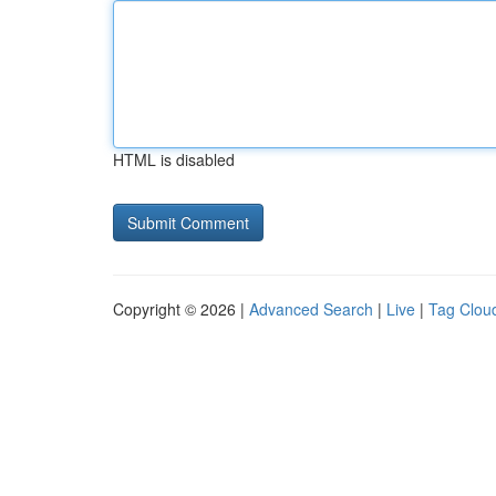
HTML is disabled
Copyright © 2026 |
Advanced Search
|
Live
|
Tag Clou