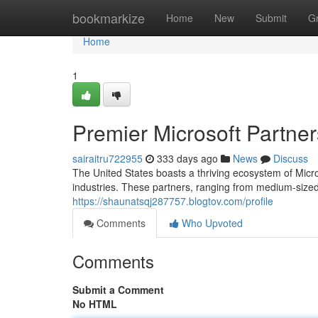
Home
bookmarkize
Home
New
Submit
G
Home
1
Premier Microsoft Partner
sairaitru722955
333 days ago
News
Discuss
The United States boasts a thriving ecosystem of Micr
industries. These partners, ranging from medium-sized
https://shaunatsqj287757.blogtov.com/profile
Comments
Who Upvoted
Comments
Submit a Comment
No HTML