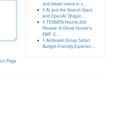
and diesel ovens in c...
1
AI and the Search Giant
and OpenAI: Shapin...
1
TESMEN Hound-200
Review: A Ghost Hunter's
EMF C...
1
Amboseli Group Safari:
Budget-Friendly Experien...
ort Page