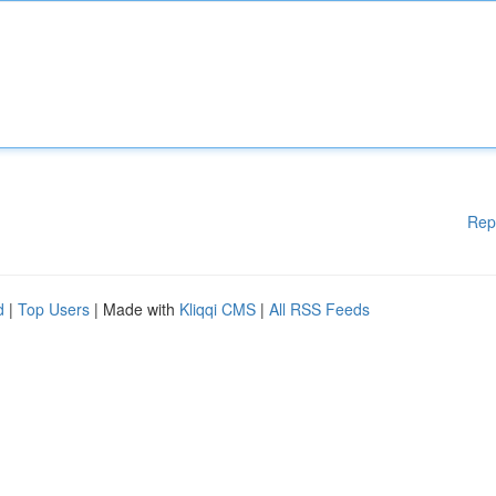
Rep
d
|
Top Users
| Made with
Kliqqi CMS
|
All RSS Feeds