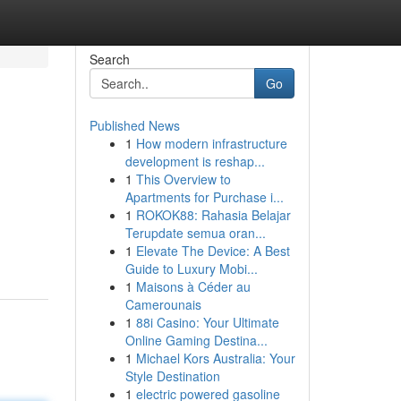
Search
Go
Published News
1
How modern infrastructure
development is reshap...
1
This Overview to
Apartments for Purchase i...
1
ROKOK88: Rahasia Belajar
Terupdate semua oran...
1
Elevate The Device: A Best
Guide to Luxury Mobi...
1
Maisons à Céder au
Camerounais
1
88i Casino: Your Ultimate
Online Gaming Destina...
1
Michael Kors Australia: Your
Style Destination
1
electric powered gasoline