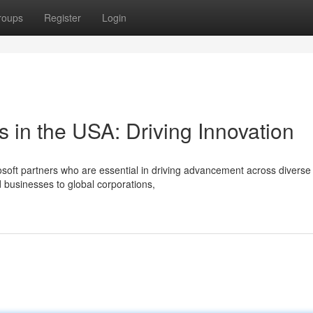
roups
Register
Login
s in the USA: Driving Innovation
osoft partners who are essential in driving advancement across diverse
 businesses to global corporations,