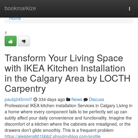
Home
bookmarkize
Togg
navi
Home
1
Transform Your Living Space
with IKEA Kitchen Installation
in the Calgary Area by LOCTH
Carpentry
paulq245nml7
334 days ago
News
Discuss
Professional IKEA kitchen installation Services in Calgary Living in
a home where every component fails to be perfectly set up can
subtly affect your daily convenience and functionality. Imagine the
discomfort of a kitchen where the cabinets are misaligned, or the
drawers don't glide smoothly. This is a frequent problem
https://aleisterg801bbb2.shoutmyblog.com/profile