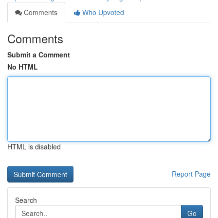
Comments
Who Upvoted
Comments
Submit a Comment
No HTML
HTML is disabled
Report Page
Search
Go