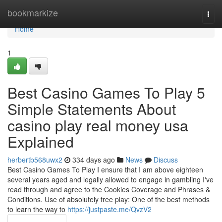
Home
bookmarkize
Togg
navi
Home
1
Best Casino Games To Play 5
Simple Statements About
casino play real money usa
Explained
herbertb568uwx2
334 days ago
News
Discuss
Best Casino Games To Play I ensure that I am above eighteen
several years aged and legally allowed to engage in gambling I've
read through and agree to the Cookies Coverage and Phrases &
Conditions. Use of absolutely free play: One of the best methods
to learn the way to
https://justpaste.me/QvzV2