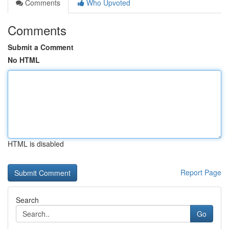
Comments
Who Upvoted
Comments
Submit a Comment
No HTML
HTML is disabled
Report Page
Search
Go