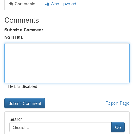
Comments
Who Upvoted
Comments
Submit a Comment
No HTML
HTML is disabled
Report Page
Search
Go