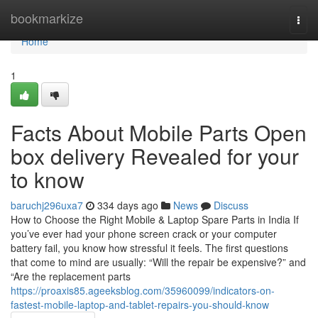
Home
bookmarkize
Togg
navi
Home
1
Facts About Mobile Parts Open
box delivery Revealed for your
to know
baruchj296uxa7
334 days ago
News
Discuss
How to Choose the Right Mobile & Laptop Spare Parts in India If
you’ve ever had your phone screen crack or your computer
battery fail, you know how stressful it feels. The first questions
that come to mind are usually: “Will the repair be expensive?” and
“Are the replacement parts
https://proaxis85.ageeksblog.com/35960099/indicators-on-
fastest-mobile-laptop-and-tablet-repairs-you-should-know