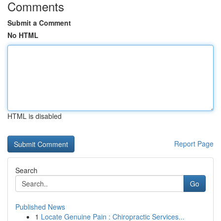
Comments
Submit a Comment
No HTML
HTML is disabled
Report Page
Search
Go
Published News
1
Locate Genuine Pain : Chiropractic Services...