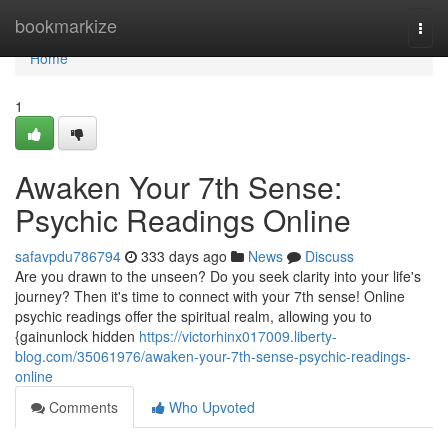
Home
bookmarkize
Togg
navi
Home
1
Awaken Your 7th Sense:
Psychic Readings Online
safavpdu786794
333 days ago
News
Discuss
Are you drawn to the unseen? Do you seek clarity into your life's
journey? Then it's time to connect with your 7th sense! Online
psychic readings offer the spiritual realm, allowing you to
{gainunlock hidden
https://victorhinx017009.liberty-
blog.com/35061976/awaken-your-7th-sense-psychic-readings-
online
Comments
Who Upvoted