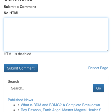
Submit a Comment
No HTML
HTML is disabled
Report Page
Search
Go
Published News
1
What is BDM and BDMG? A Complete Breakdown
1
Roy Dawson, Earth Angel Master Magical Healer S...