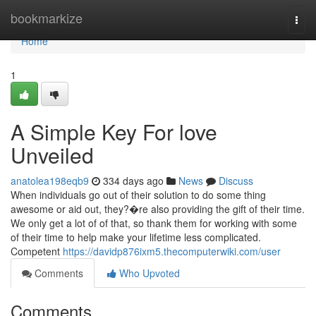
Home
bookmarkize
Togg
navi
Home
1
A Simple Key For love
Unveiled
anatolea198eqb9
334 days ago
News
Discuss
When individuals go out of their solution to do some thing
awesome or aid out, they?�re also providing the gift of their time.
We only get a lot of of that, so thank them for working with some
of their time to help make your lifetime less complicated.
Competent
https://davidp876ixm5.thecomputerwiki.com/user
Comments
Who Upvoted
Comments