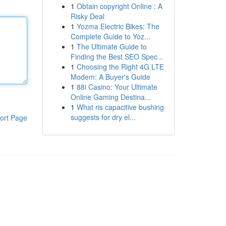
1
Obtain copyright Online : A
Risky Deal
1
Yozma Electric Bikes: The
Complete Guide to Yoz...
1
The Ultimate Guide to
Finding the Best SEO Spec...
1
Choosing the Right 4G LTE
Modem: A Buyer's Guide
1
88i Casino: Your Ultimate
Online Gaming Destina...
1
What ris capacitive bushing
suggests for dry el...
ort Page