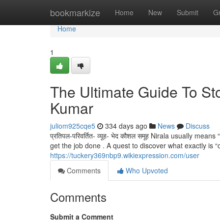
Home
bookmarkize
Home
New
Submit
G
Home
1
The Ultimate Guide To S
Kumar
juliom925cqe5
334 days ago
News
Discuss
प्रतिपल-परिवर्तित- व्यूह- भेद कौशल समूह Nirala usually mea
get the job done . A quest to discover what exactly is “o
https://tuckery369nbp9.wikiexpression.com/user
Comments
Who Upvoted
Comments
Submit a Comment