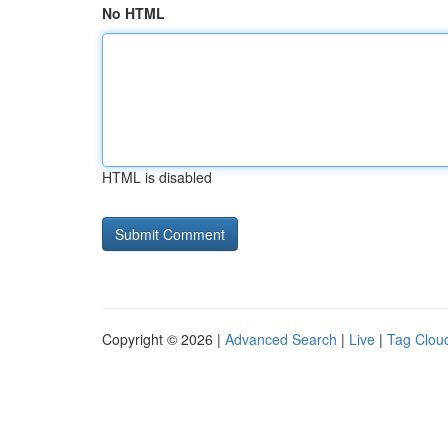
No HTML
HTML is disabled
Copyright © 2026 |
Advanced Search
|
Live
|
Tag Clou