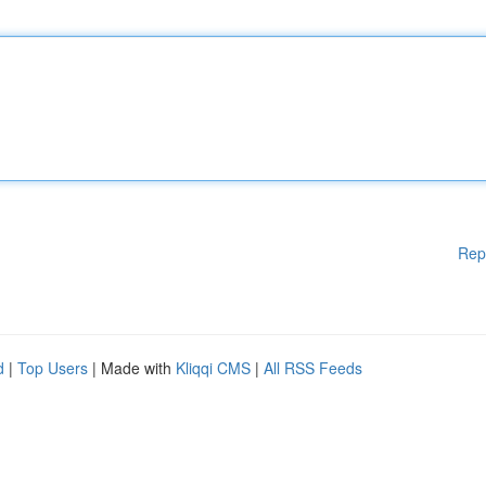
Rep
d
|
Top Users
| Made with
Kliqqi CMS
|
All RSS Feeds