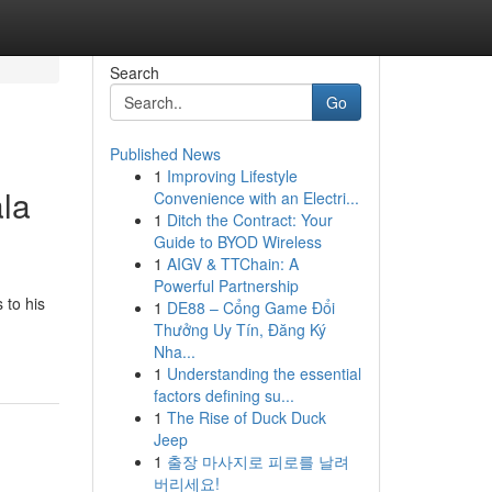
Search
Go
Published News
1
Improving Lifestyle
la
Convenience with an Electri...
1
Ditch the Contract: Your
Guide to BYOD Wireless
1
AIGV & TTChain: A
Powerful Partnership
 to his
1
DE88 – Cổng Game Đổi
Thưởng Uy Tín, Đăng Ký
Nha...
1
Understanding the essential
factors defining su...
1
The Rise of Duck Duck
Jeep
1
출장 마사지로 피로를 날려
버리세요!