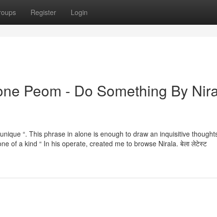
roups
Register
Login
tone Peom - Do Something By Nira
ns “unique “. This phrase in alone is enough to draw an inquisitive thoughts
ne of a kind “ In his operate, created me to browse Nirala. बेला लेटेस्ट