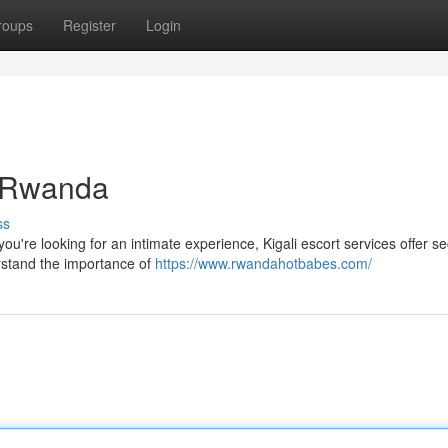
roups
Register
Login
i Rwanda
ss
you're looking for an intimate experience, Kigali escort services offer s
rstand the importance of
https://www.rwandahotbabes.com/