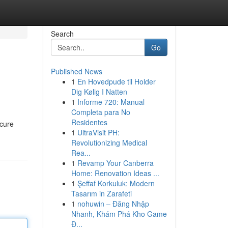
Search
Go
Published News
1
En Hovedpude til Holder
Dig Kølig I Natten
1
Informe 720: Manual
Completa para No
Residentes
ecure
1
UltraVisit PH:
Revolutionizing Medical
Rea...
1
Revamp Your Canberra
Home: Renovation Ideas ...
1
Şeffaf Korkuluk: Modern
Tasarım in Zarafeti
1
nohuwin – Đăng Nhập
Nhanh, Khám Phá Kho Game
Đ...