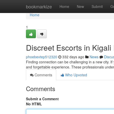
Home
bookmarkize
Home
New
Submit
G
Home
1
Discreet Escorts in Kigal
phoebevtep512320
332 days ago
News
Discu
Finding connection can be challenging in a new city. If 
and forgettable experience. These professionals unde
Comments
Who Upvoted
Comments
Submit a Comment
No HTML