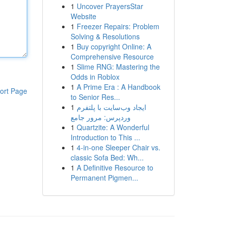
1
Uncover PrayersStar
Website
1
Freezer Repairs: Problem
Solving & Resolutions
1
Buy copyright Online: A
Comprehensive Resource
1
Slime RNG: Mastering the
Odds in Roblox
1
A Prime Era : A Handbook
ort Page
to Senior Res...
1
ایجاد وب‌سایت با پلتفرم
وردپرس: مرور جامع
1
Quartzite: A Wonderful
Introduction to This ...
1
4-in-one Sleeper Chair vs.
classic Sofa Bed: Wh...
1
A Definitive Resource to
Permanent Pigmen...