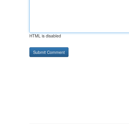
HTML is disabled