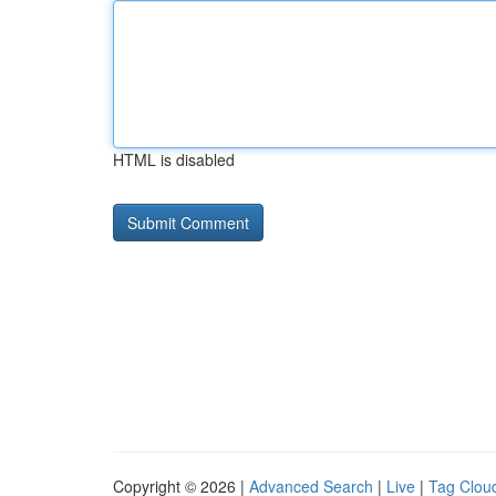
HTML is disabled
Copyright © 2026 |
Advanced Search
|
Live
|
Tag Clou