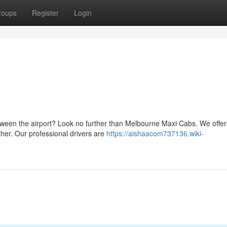
roups
Register
Login
tween the airport? Look no further than Melbourne Maxi Cabs. We offer
gether. Our professional drivers are
https://aishaacom737136.wiki-