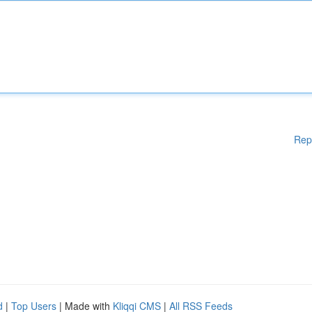
Rep
d
|
Top Users
| Made with
Kliqqi CMS
|
All RSS Feeds