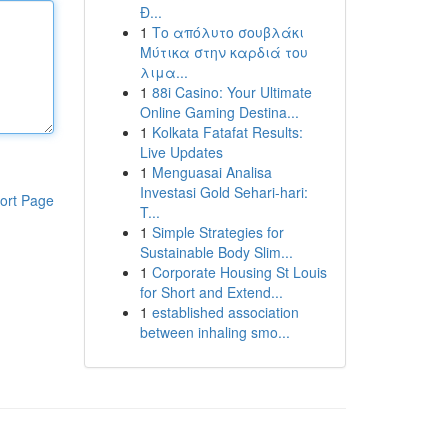
Đ...
1
Το απόλυτο σουβλάκι
Μύτικα στην καρδιά του
λιμα...
1
88i Casino: Your Ultimate
Online Gaming Destina...
1
Kolkata Fatafat Results:
Live Updates
1
Menguasai Analisa
Investasi Gold Sehari-hari:
ort Page
T...
1
Simple Strategies for
Sustainable Body Slim...
1
Corporate Housing St Louis
for Short and Extend...
1
established association
between inhaling smo...