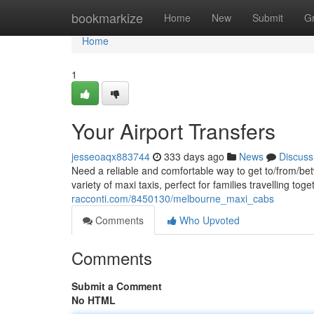
Home
bookmarkize
Home
New
Submit
G
Home
1
Your Airport Transfers
jesseoaqx883744
333 days ago
News
Discuss
Need a reliable and comfortable way to get to/from/be
variety of maxi taxis, perfect for families travelling to
racconti.com/8450130/melbourne_maxi_cabs
Comments
Who Upvoted
Comments
Submit a Comment
No HTML