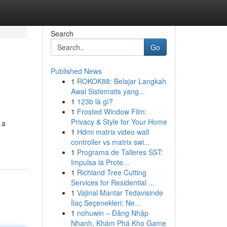
Search
Go
Published News
1
ROKOK88: Belajar Langkah
Awal Sistematis yang...
1
123b là gì?
1
Frosted Window Film:
Privacy & Style for Your Home
 a
1
Hdmi matrix video wall
controller vs matrix swi...
1
Programa de Talleres SST:
Impulsa la Prote...
1
Richland Tree Cutting
Services for Residential ...
1
Vajinal Mantar Tedavisinde
İlaç Seçenekleri: Ne...
1
nohuwin – Đăng Nhập
Nhanh, Khám Phá Kho Game