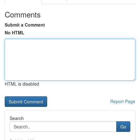
Comments
Submit a Comment
No HTML
HTML is disabled
Report Page
Search
Go