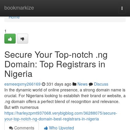
Home
bookmarkize
Togg
navi
Home
1
Secure Your Top-notch .ng
Domain: Top Registrars in
Nigeria
esmeeqxmy266169
331 days ago
News
Discuss
In the dynamic world of online presence, a strong domain name is
crucial. For Nigerians looking to establish their brand or website, a
.ng domain offers a perfect blend of recognition and relevance.
But with numerous
https://harleyzpmt937068.verybigblog.com/36288075/secure-
your-top-notch-ng-domain-best-registrars-in-nigeria
Comments
Who Upvoted