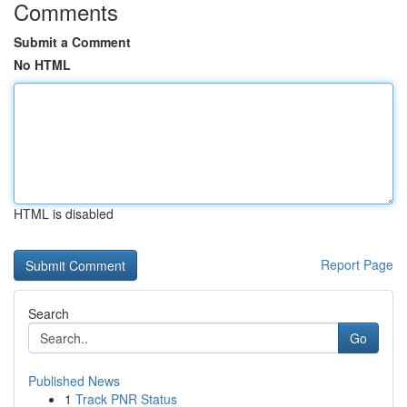
Comments
Submit a Comment
No HTML
HTML is disabled
Report Page
Search
Go
Published News
1
Track PNR Status