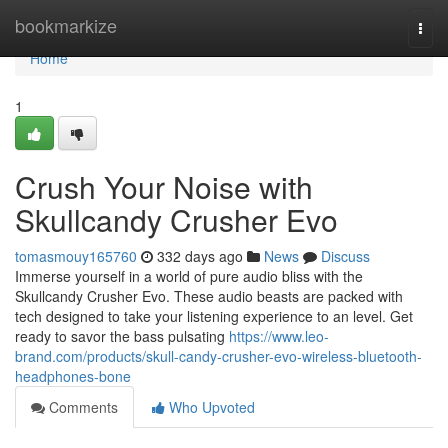
Home
bookmarkize
Togg
navi
Home
1
Crush Your Noise with
Skullcandy Crusher Evo
tomasmouy165760
332 days ago
News
Discuss
Immerse yourself in a world of pure audio bliss with the
Skullcandy Crusher Evo. These audio beasts are packed with
tech designed to take your listening experience to an level. Get
ready to savor the bass pulsating
https://www.leo-
brand.com/products/skull-candy-crusher-evo-wireless-bluetooth-
headphones-bone
Comments
Who Upvoted