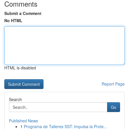
Comments
Submit a Comment
No HTML
HTML is disabled
Report Page
Search
Go
Published News
1
Programa de Talleres SST: Impulsa la Prote...