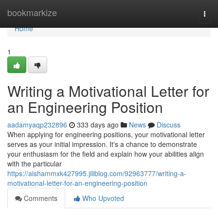
Home
bookmarkize
Togg
navi
Home
1
Writing a Motivational Letter for
an Engineering Position
aadamyaqp232896
333 days ago
News
Discuss
When applying for engineering positions, your motivational letter
serves as your initial impression. It's a chance to demonstrate
your enthusiasm for the field and explain how your abilities align
with the particular
https://aishammxk427995.jiliblog.com/92963777/writing-a-
motivational-letter-for-an-engineering-position
Comments
Who Upvoted