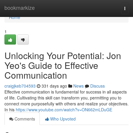
Home
bookmarkize
Togg
navi
Home
1
Unlocking Your Potential: Jon
Yeo's Guide to Effective
Communication
craigjkeb704593
331 days ago
News
Discuss
Effective communication is fundamental for success in all aspects
of life. Cultivating this skill can transform you, permitting you to
connect more purposefully with others and realize your objectives.
In his
https://www.youtube.com/watch?v=ON662mLDuGE
Comments
Who Upvoted