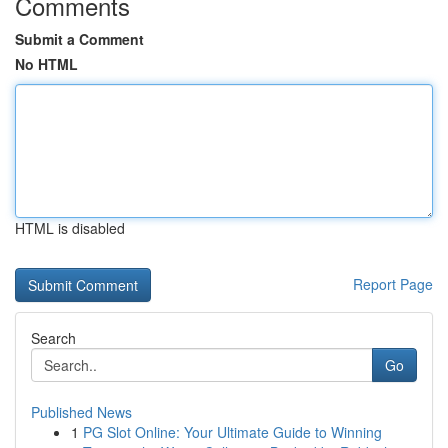
Comments
Submit a Comment
No HTML
HTML is disabled
Report Page
Search
Go
Published News
1
PG Slot Online: Your Ultimate Guide to Winning