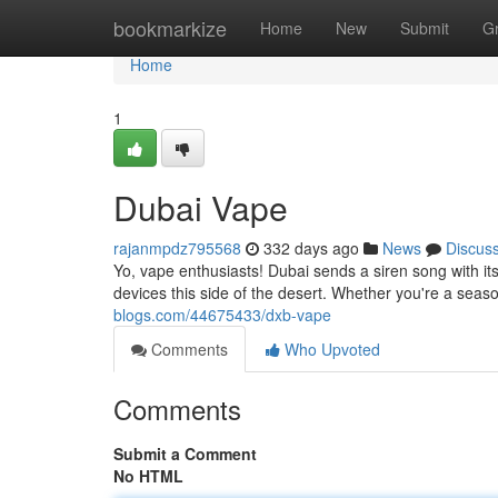
Home
bookmarkize
Home
New
Submit
G
Home
1
Dubai Vape
rajanmpdz795568
332 days ago
News
Discus
Yo, vape enthusiasts! Dubai sends a siren song with it
devices this side of the desert. Whether you're a season
blogs.com/44675433/dxb-vape
Comments
Who Upvoted
Comments
Submit a Comment
No HTML