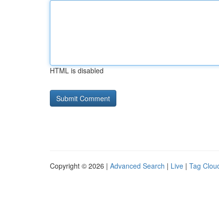
HTML is disabled
Copyright © 2026 |
Advanced Search
|
Live
|
Tag Clou