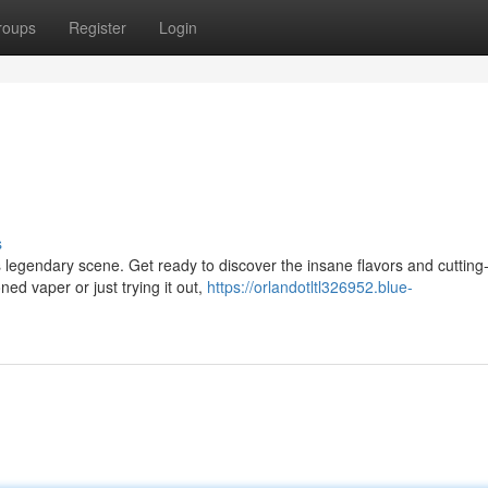
roups
Register
Login
s
s legendary scene. Get ready to discover the insane flavors and cuttin
ed vaper or just trying it out,
https://orlandotltl326952.blue-