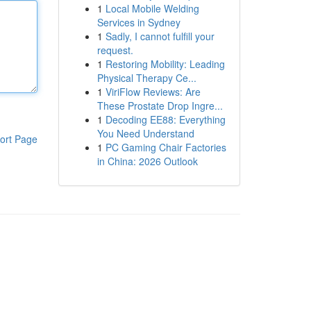
1
Local Mobile Welding
Services in Sydney
1
Sadly, I cannot fulfill your
request.
1
Restoring Mobility: Leading
Physical Therapy Ce...
1
ViriFlow Reviews: Are
These Prostate Drop Ingre...
1
Decoding EE88: Everything
You Need Understand
ort Page
1
PC Gaming Chair Factories
in China: 2026 Outlook