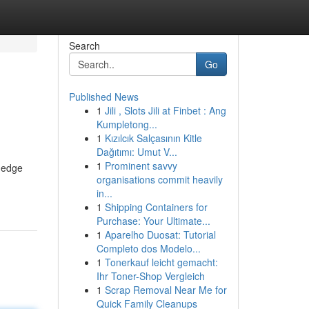
Search
Go
Published News
1
Jili , Slots Jili at Finbet : Ang
Kumpletong...
1
Kızılcık Salçasının Kitle
Dağıtımı: Umut V...
1
Prominent savvy
g-edge
organisations commit heavily
in...
1
Shipping Containers for
Purchase: Your Ultimate...
1
Aparelho Duosat: Tutorial
Completo dos Modelo...
1
Tonerkauf leicht gemacht:
Ihr Toner-Shop Vergleich
1
Scrap Removal Near Me for
Quick Family Cleanups