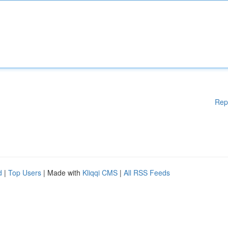
Rep
d
|
Top Users
| Made with
Kliqqi CMS
|
All RSS Feeds