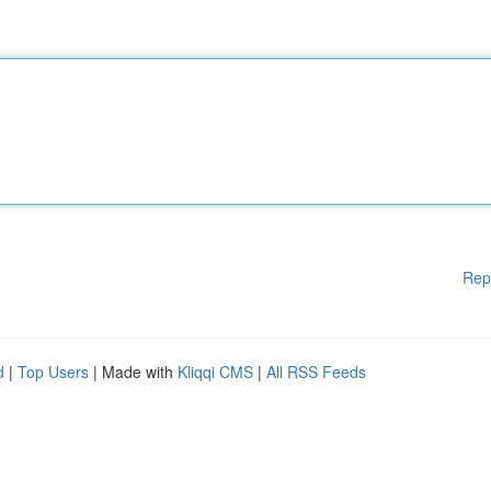
Rep
d
|
Top Users
| Made with
Kliqqi CMS
|
All RSS Feeds