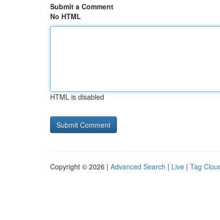
Submit a Comment
No HTML
HTML is disabled
Copyright © 2026 |
Advanced Search
|
Live
|
Tag Clou