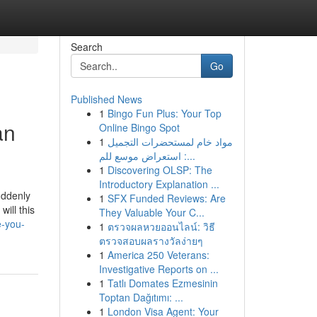
Search
Go
Published News
1
Bingo Fun Plus: Your Top
an
Online Bingo Spot
1
مواد خام لمستحضرات التجميل
: استعراض موسع للم...
1
Discovering OLSP: The
Introductory Explanation ...
uddenly
1
SFX Funded Reviews: Are
ill this
They Valuable Your C...
e-you-
1
ตรวจผลหวยออนไลน์: วิธี
ตรวจสอบผลรางวัลง่ายๆ
1
America 250 Veterans:
Investigative Reports on ...
1
Tatlı Domates Ezmesinin
Toptan Dağıtımı: ...
1
London Visa Agent: Your