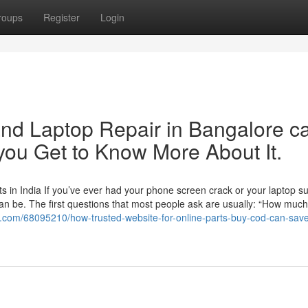
roups
Register
Login
nd Laptop Repair in Bangalore c
ou Get to Know More About It.
 in India If you’ve ever had your phone screen crack or your laptop s
an be. The first questions that most people ask are usually: “How much w
e.com/68095210/how-trusted-website-for-online-parts-buy-cod-can-sav