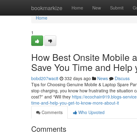
Home
bookmarkize
Home
New
Submit
G
Home
1
How Best Onsite Mobile a
Save You Time and Help y
bobd207wac8
332 days ago
News
Discuss
Tips for Choosing Genuine Mobile & Laptop Spare Parts
stop charging, you know how frustrating the situation c
cost?” and “Will they
https://ecochain919.blogs-servic
time-and-help-you-get-to-know-more-about-it
Comments
Who Upvoted
Comments