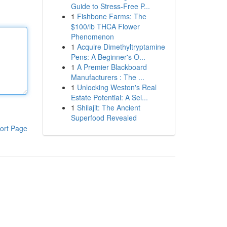
Guide to Stress-Free P...
1
Fishbone Farms: The
$100/lb THCA Flower
Phenomenon
1
Acquire Dimethyltryptamine
Pens: A Beginner's O...
1
A Premier Blackboard
Manufacturers : The ...
1
Unlocking Weston's Real
Estate Potential: A Sel...
1
Shilajit: The Ancient
Superfood Revealed
ort Page