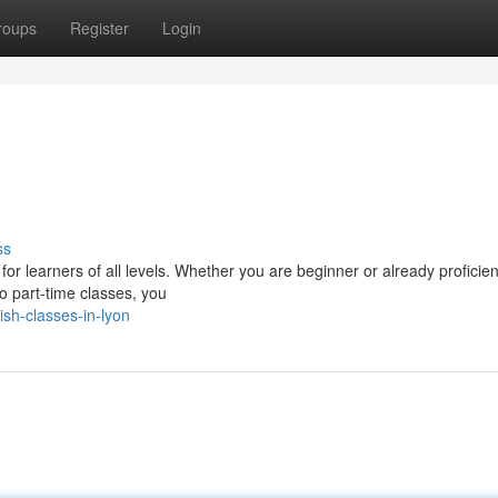
roups
Register
Login
ss
for learners of all levels. Whether you are beginner or already proficien
o part-time classes, you
sh-classes-in-lyon