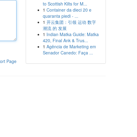
to Scottish Kilts for M...
1
Container da dieci 20 e
quaranta piedi - ...
1
开云集团：引领 运动 数字
潮流 的 发展
1
Indian Matka Guide: Matka
420, Final Ank & Trus...
1
Agência de Marketing em
Senador Canedo: Faça ...
ort Page