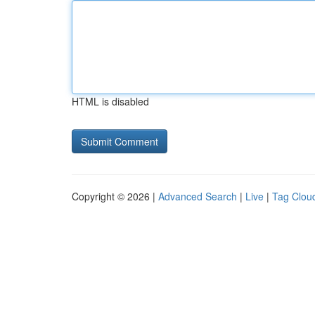
HTML is disabled
Copyright © 2026 |
Advanced Search
|
Live
|
Tag Clou