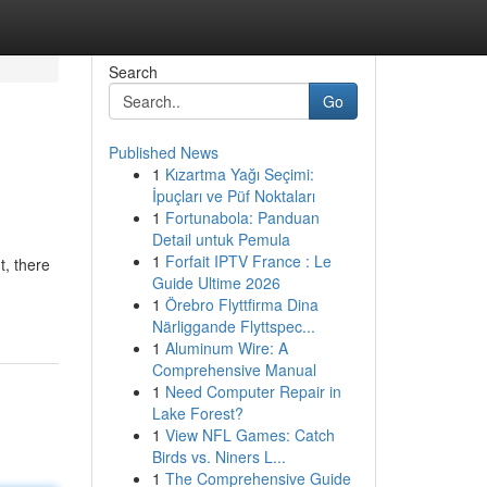
Search
Go
Published News
1
Kızartma Yağı Seçimi:
İpuçları ve Püf Noktaları
1
Fortunabola: Panduan
Detail untuk Pemula
1
Forfait IPTV France : Le
t, there
Guide Ultime 2026
1
Örebro Flyttfirma Dina
Närliggande Flyttspec...
1
Aluminum Wire: A
Comprehensive Manual
1
Need Computer Repair in
Lake Forest?
1
View NFL Games: Catch
Birds vs. Niners L...
1
The Comprehensive Guide