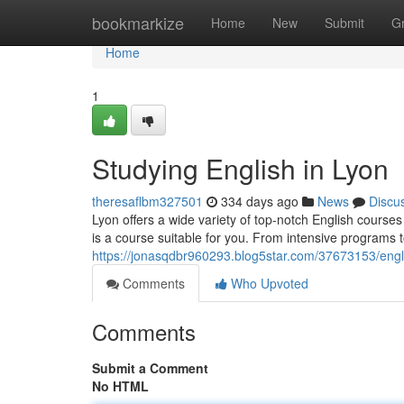
Home
bookmarkize
Home
New
Submit
G
Home
1
Studying English in Lyon
theresaflbm327501
334 days ago
News
Discu
Lyon offers a wide variety of top-notch English courses 
is a course suitable for you. From intensive programs t
https://jonasqdbr960293.blog5star.com/37673153/engli
Comments
Who Upvoted
Comments
Submit a Comment
No HTML