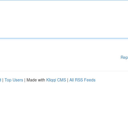
Rep
d
|
Top Users
| Made with
Kliqqi CMS
|
All RSS Feeds