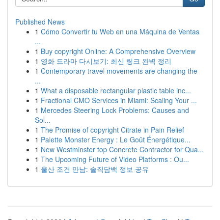
Published News
1
Cómo Convertir tu Web en una Máquina de Ventas
...
1
Buy copyright Online: A Comprehensive Overview
1
영화 드라마 다시보기: 최신 링크 완벽 정리
1
Contemporary travel movements are changing the
...
1
What a disposable rectangular plastic table inc...
1
Fractional CMO Services in Miami: Scaling Your ...
1
Mercedes Steering Lock Problems: Causes and
Sol...
1
The Promise of copyright Citrate in Pain Relief
1
Palette Monster Energy : Le Goût Énergétique...
1
New Westminster top Concrete Contractor for Qua...
1
The Upcoming Future of Video Platforms : Ou...
1
울산 조건 만남: 솔직담백 정보 공유