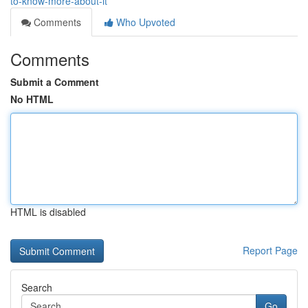
to-know-more-about-it
Comments
Who Upvoted
Comments
Submit a Comment
No HTML
HTML is disabled
Report Page
Search
Go