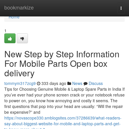
Home
bookmarkize
Togg
navi
Home
1
New Step by Step Information
For Mobile Parts Open box
delivery
tommym317zcg9
333 days ago
News
Discuss
Tips for Choosing Genuine Mobile & Laptop Spare Parts in India If
you’ve ever had your phone screen crack or your notebook refuse
to power on, you know how annoying and costly it seems. The
first questions that pop into your head are usually: “Will the repair
be expensive?” and
https://novascope330.smblogsites.com/37286639/what-readers-
say-about-biggest-website-for-mobile-and-laptop-parts-and-get-