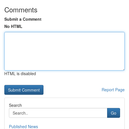
Comments
Submit a Comment
No HTML
HTML is disabled
Report Page
Search
Go
Published News