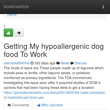
Home
bookmarkize
Togg
navi
Home
1
Getting My hypoallergenic dog
food To Work
catmank884hfx6
332 days ago
News
Discuss
The foods of issue are Those people made up of legumes which
include peas or lentils, other legume seeds, or potatoes
mentioned as primary ingredients. The FDA commenced
investigating this issue soon after it acquired studies of DCM in
canines that had been having these diets to get a duration
https://geniusbookmarks.com/story20213602/the-basic-principles-
of-restricted-pet-food-uae
Comments
Who Upvoted