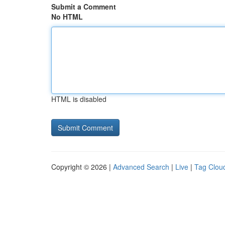
Submit a Comment
No HTML
HTML is disabled
Copyright © 2026 |
Advanced Search
|
Live
|
Tag Clou