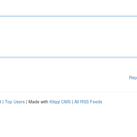
Rep
d
|
Top Users
| Made with
Kliqqi CMS
|
All RSS Feeds