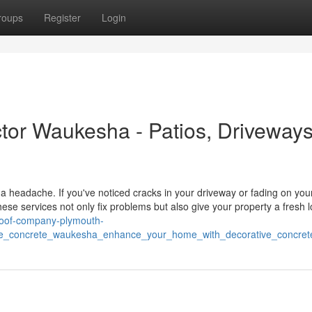
roups
Register
Login
ctor Waukesha - Patios, Driveways
a headache. If you've noticed cracks in your driveway or fading on your
hese services not only fix problems but also give your property a fresh l
/roof-company-plymouth-
ve_concrete_waukesha_enhance_your_home_with_decorative_concret