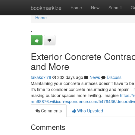
Home
bookmarkize
Home
New
Submit
G
Home
1
Exterior Concrete Contra
and More
takakoxi78
332 days ago
News
Discuss
Maintaining your concrete surfaces doesn't have to be 
it's time to consider concrete resurfacing and repair. T
making outdoor spaces more inviting. Imagine
https:/
mn98876.wikicorrespondence.com/5476436/decorati
Comments
Who Upvoted
Comments