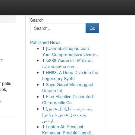
Search
Go
Published News
1
{Cannabisshopau.com:
,
Your Comprehensive Overv...
1
ib888 ติดต่อเรา วิธี ติดต่อ
และ ช่องทาง การ...
1
HH88: A Deep Dive into the
Legendary Synth
 patio,
1
Saya Gagal Menanggapi
ook,
Umpan Ini.
1
Find Effective Discomfort :
e
Chiropractic Ca...
1
ونيت|ونيت نقل|نقل عفش|
ونيت نقل عفش بالرياض|
ارخص...
1
Laptop AI: Revolusi
Kemajuan Produktifitas di...