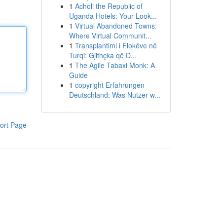
1
Acholi the Republic of
Uganda Hotels: Your Look...
1
Virtual Abandoned Towns:
Where Virtual Communit...
1
Transplantimi i Flokëve në
Turqi: Gjithçka që D...
1
The Agile Tabaxi Monk: A
Guide
1
copyright Erfahrungen
Deutschland: Was Nutzer w...
ort Page