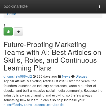
Home
bookmarkize
Togg
navi
Home
1
Future-Proofing Marketing
Teams with AI: Best Articles on
Skills, Roles, and Continuous
Learning Plans
ghomsheiq986xdj2
335 days ago
News
Discuss
Top 50 Affiliate Marketing Articles Of 2018 Over the years, the
founders launched an industry conference, wrote a number of
ebooks, and built a massive social media community. Because the
industry is always changing and evolving, so there’s always
something new to learn. It can also help increase your
https://fidela713eyt1.blogpixi.com/profile