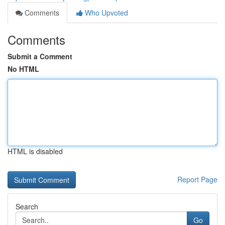
Comments
Who Upvoted
Comments
Submit a Comment
No HTML
HTML is disabled
Report Page
Search
Go