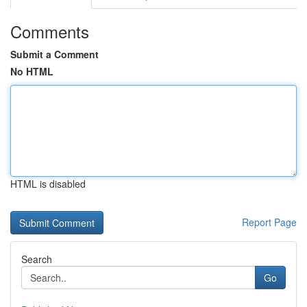
Comments
Submit a Comment
No HTML
HTML is disabled
Report Page
Search
Go