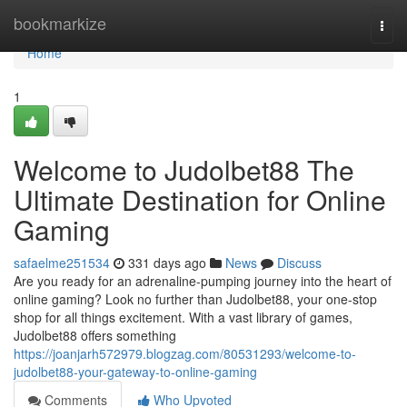
Home
bookmarkize
Togg
navi
Home
1
Welcome to Judolbet88 The
Ultimate Destination for Online
Gaming
safaelme251534
331 days ago
News
Discuss
Are you ready for an adrenaline-pumping journey into the heart of
online gaming? Look no further than Judolbet88, your one-stop
shop for all things excitement. With a vast library of games,
Judolbet88 offers something
https://joanjarh572979.blogzag.com/80531293/welcome-to-
judolbet88-your-gateway-to-online-gaming
Comments
Who Upvoted